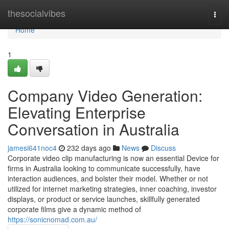
Home
thesocialvibes
Togg
navi
Home
1
Company Video Generation:
Elevating Enterprise
Conversation in Australia
jamesi641noc4
232 days ago
News
Discuss
Corporate video clip manufacturing is now an essential Device for
firms in Australia looking to communicate successfully, have
interaction audiences, and bolster their model. Whether or not
utilized for internet marketing strategies, inner coaching, investor
displays, or product or service launches, skillfully generated
corporate films give a dynamic method of
https://sonicnomad.com.au/