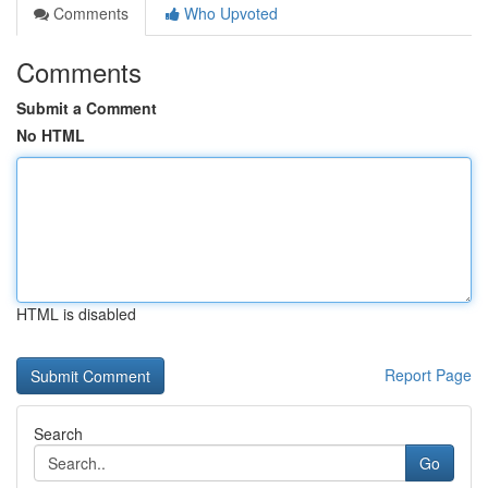
Comments
Who Upvoted
Comments
Submit a Comment
No HTML
HTML is disabled
Report Page
Search
Go