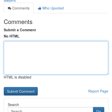
lawyers
Comments
Who Upvoted
Comments
Submit a Comment
No HTML
HTML is disabled
Report Page
Search
Go