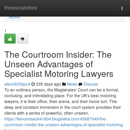
Home
thesocialvibes
Togg
navi
Home
1
The Courtroom Insider: The
Unseen Advantages of
Specialist Motoring Lawyers
alexo925bpc4
235 days ago
News
Discuss
To an ordinary person, the Magistrates' Court can be a formal,
confusing, and intimidating place. For the UK's best motoring
lawyers, it is their office, their arena, and their home turf. This
deep and constant immersion in the court system provides their
clients with a series of powerful, often unseen,
https://fiancevisauk41604.blogsidea.com/45687049/the-
courtroom-insider-the-unseen-advantages-of-specialist-motoring-