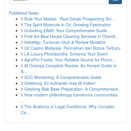
Published News
1
Rule Your Market : Real Estate Prospecting Scr...
1
The Spirit Molecule in Oz: Growing Fascination
1
Unlocking EA88: Your Comprehensive Guide
1
Find the Best House Cleaning Services in Chandl...
1
Hoki88jp: Tuntunan Utuh & Review Mutakhir
1
U2 Casino Malaysia: Permainan dan Bonus Terbaru
1
LA Luxury Photobooths: Enhance Your Event
1
AgroPro Foods: Your Reliable Source for Premi...
1
AI Grampa Complete Review: An Honest Guide to
A...
1
SOC Monitoring: A Comprehensive Guide
1
Göteborg: En kulinarisk resa till Indien!
1
Geelong Slab Base Preparation: A Comprehensive...
1
How modern philanthropy transforms communities
...
1
The Anatomy of Legal Excellence: Why Complex
Ca...