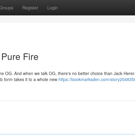
Groups
Register
Login
 Pure Fire
the OG. And when we talk OG, there's no better choice than Jack Herer.
dab form takes it to a whole new
https://bookmarksden.com/story2048358