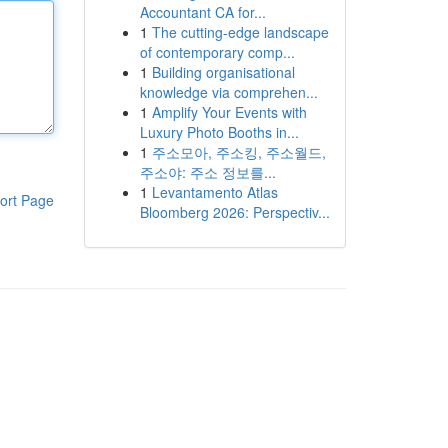
Accountant CA for...
1
The cutting-edge landscape
of contemporary comp...
1
Building organisational
knowledge via comprehen...
1
Amplify Your Events with
Luxury Photo Booths in...
1
주소모아, 주소킹, 주소월드,
주소야: 주소 정보를...
1
Levantamento Atlas
ort Page
Bloomberg 2026: Perspectiv...