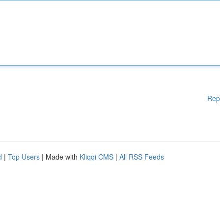
Rep
d
|
Top Users
| Made with
Kliqqi CMS
|
All RSS Feeds