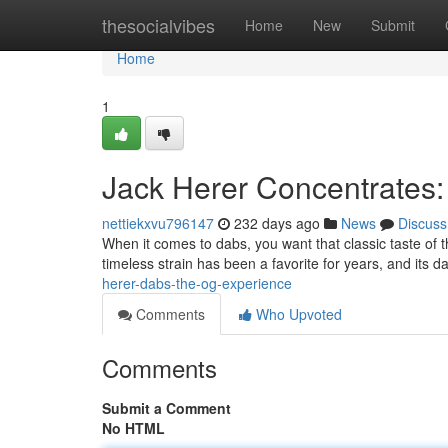
Home
thesocialvibes
Home
New
Submit
Home
1
Jack Herer Concentrates:
nettiekxvu796147
232 days ago
News
Discuss
When it comes to dabs, you want that classic taste of 
timeless strain has been a favorite for years, and its 
herer-dabs-the-og-experience
Comments
Who Upvoted
Comments
Submit a Comment
No HTML