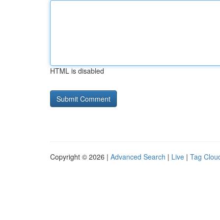
HTML is disabled
Copyright © 2026 |
Advanced Search
|
Live
|
Tag Clou