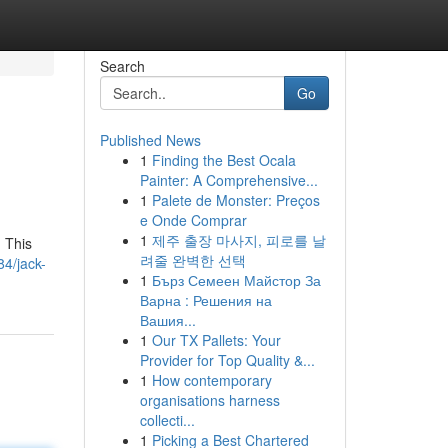
Search
Go
Published News
1
Finding the Best Ocala
Painter: A Comprehensive...
1
Palete de Monster: Preços
e Onde Comprar
1
제주 출장 마사지, 피로를 날
 This
려줄 완벽한 선택
4/jack-
1
Бърз Семеен Майстор За
Варна : Решения на
Вашия...
1
Our TX Pallets: Your
Provider for Top Quality &...
1
How contemporary
organisations harness
collecti...
1
Picking a Best Chartered