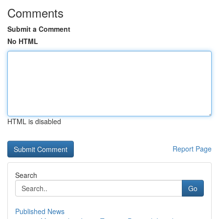
Comments
Submit a Comment
No HTML
HTML is disabled
Report Page
Search
Go
Published News