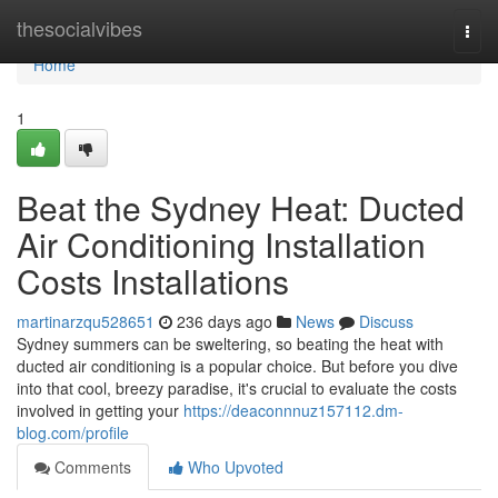
Home
thesocialvibes
Togg
navi
Home
1
Beat the Sydney Heat: Ducted
Air Conditioning Installation
Costs Installations
martinarzqu528651
236 days ago
News
Discuss
Sydney summers can be sweltering, so beating the heat with
ducted air conditioning is a popular choice. But before you dive
into that cool, breezy paradise, it's crucial to evaluate the costs
involved in getting your
https://deaconnnuz157112.dm-
blog.com/profile
Comments
Who Upvoted