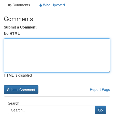
Comments
Who Upvoted
Comments
Submit a Comment
No HTML
HTML is disabled
Report Page
Search
Go