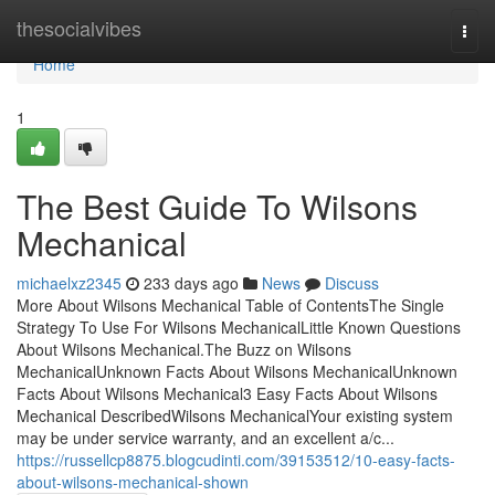
Home
thesocialvibes
Togg
navi
Home
1
The Best Guide To Wilsons
Mechanical
michaelxz2345
233 days ago
News
Discuss
More About Wilsons Mechanical Table of ContentsThe Single
Strategy To Use For Wilsons MechanicalLittle Known Questions
About Wilsons Mechanical.The Buzz on Wilsons
MechanicalUnknown Facts About Wilsons MechanicalUnknown
Facts About Wilsons Mechanical3 Easy Facts About Wilsons
Mechanical DescribedWilsons MechanicalYour existing system
may be under service warranty, and an excellent a/c...
https://russellcp8875.blogcudinti.com/39153512/10-easy-facts-
about-wilsons-mechanical-shown