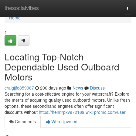
Home
thesocialvibes
Togg
navi
Home
1
Locating Top-Notch
Dependable Used Outboard
Motors
craigjjfo859987
206 days ago
News
Discuss
Searching for a cost-effective engine for your watercraft? Explore
the merits of acquiring quality used outboard motors. Unlike fresh
options, these secondhand engines often offer significant
discounts without
https://henrirpxv972169.wiki-promo.com/user
Comments
Who Upvoted