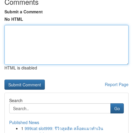
Comments
Submit a Comment
No HTML
HTML is disabled
Report Page
Search
Go
Published News
1
999cat slot999: รีวิวสุดฮิต สล็อตแมวทำเงิน