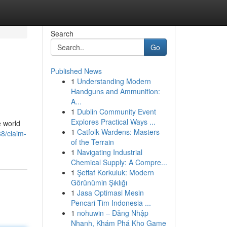
Search
Go
Published News
1
Understanding Modern
Handguns and Ammunition:
A...
1
Dublin Community Event
Explores Practical Ways ...
e world
1
Catfolk Wardens: Masters
8/claim-
of the Terrain
1
Navigating Industrial
Chemical Supply: A Compre...
1
Şeffaf Korkuluk: Modern
Görünümin Şıklığı
1
Jasa Optimasi Mesin
Pencari Tim Indonesia ...
1
nohuwin – Đăng Nhập
Nhanh, Khám Phá Kho Game