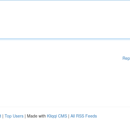
Rep
d
|
Top Users
| Made with
Kliqqi CMS
|
All RSS Feeds