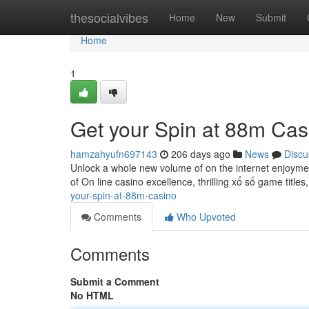
Home
thesocialvibes
Home
New
Submit
Home
1
Get your Spin at 88m Cas
hamzahyufn697143
206 days ago
News
Discu
Unlock a whole new volume of on the internet enjoymen
of On line casino excellence, thrilling xổ số game titles
your-spin-at-88m-casino
Comments
Who Upvoted
Comments
Submit a Comment
No HTML