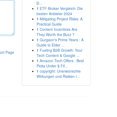
Đ...
1
ETF-Broker Vergleich: Die
besten Anbieter 2024
1
Mitigating Project Risks: A
Practical Guide
1
Content Incentives Are
They Worth the Buzz ?
1
Gurgaon's Prime Years : A
Guide to Elder ...
1
Fueling B2B Growth: Your
ort Page
Tech Content & Google ...
1
Amazon Tech Offers : Best
Picks Under $ Fif...
1
copyright: Unerwünschte
Wirkungen und Risiken i...