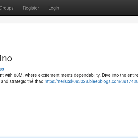
Groups
Register
Login
ino
ss
t with 88M, where excitement meets dependability. Dive into the entir
, and strategic thể thao
https://neilsxsk063028.bleepblogs.com/3917428