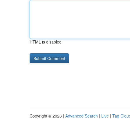
HTML is disabled
Copyright © 2026 |
Advanced Search
|
Live
|
Tag Clou