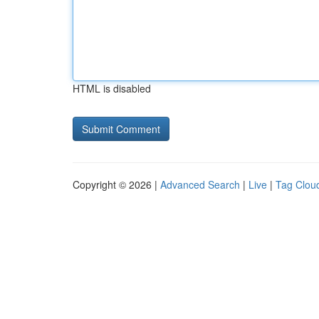
HTML is disabled
Copyright © 2026 |
Advanced Search
|
Live
|
Tag Clou