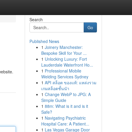
Search
Go
Published News
1
Joinery Manchester:
Bespoke Skill for Your ...
1
Unlocking Luxury: Fort
Lauderdale Waterfront Ho...
1
Professional Mobile
website.
Welding Services Sydney
1
API สล็อต ของแท้: แหล่งรวม
เกมสล็อตชั้นนำ
1
Change WebP to JPG: A
Simple Guide
1
88m: What is it and is it
Safe?
1
Navigating Psychiatric
Hospital Care: A Patient...
1
Las Vegas Garage Door