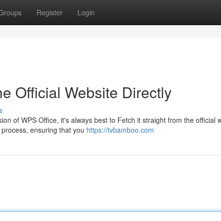
Groups
Register
Login
e Official Website Directly
s
 of WPS Office, it's always best to Fetch it straight from the official 
d process, ensuring that you
https://tvbamboo.com