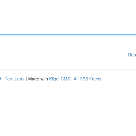
Rep
d
|
Top Users
| Made with
Kliqqi CMS
|
All RSS Feeds