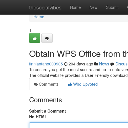
Home
thesocialvibes
Home
New
Submit
Home
1
Obtain WPS Office from th
finniantaho609965
204 days ago
News
Discus
To ensure you get the most secure and up-to-date version
The official website provides a User-Friendly downloa
Comments
Who Upvoted
Comments
Submit a Comment
No HTML