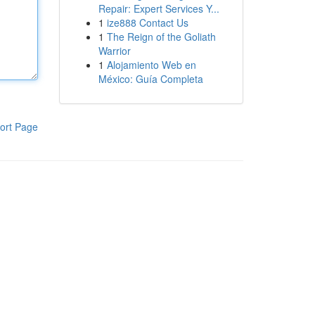
Repair: Expert Services Y...
1
ize888 Contact Us
1
The Reign of the Goliath
Warrior
1
Alojamiento Web en
México: Guía Completa
ort Page