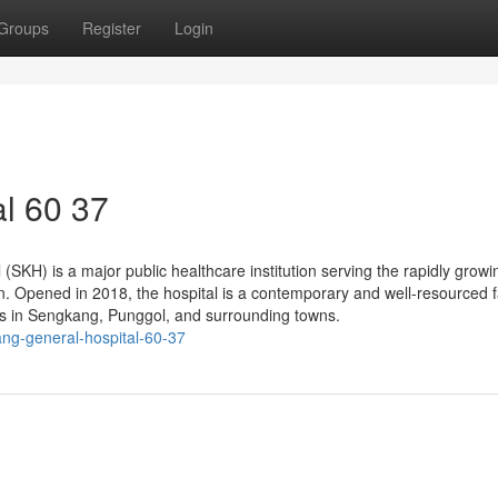
Groups
Register
Login
l​ 60 37
KH) is a major public healthcare institution serving the rapidly growi
n. Opened in 2018, the hospital is a contemporary and well-resourced fa
nts in Sengkang, Punggol, and surrounding towns.
ng-general-hospital-60-37