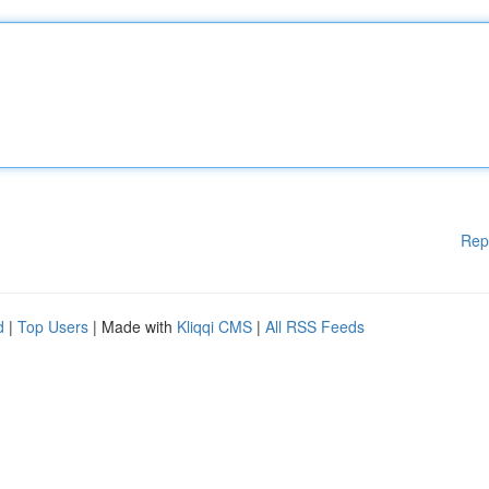
Rep
d
|
Top Users
| Made with
Kliqqi CMS
|
All RSS Feeds