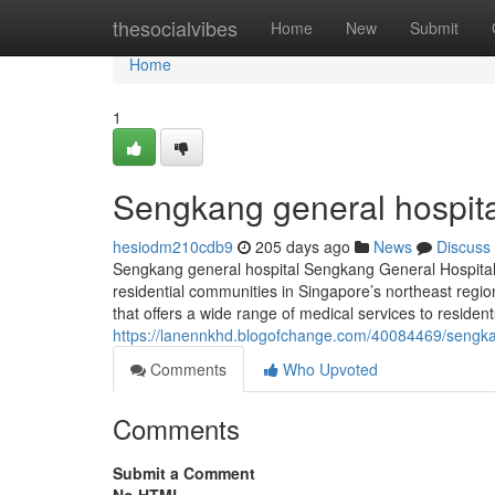
Home
thesocialvibes
Home
New
Submit
Home
1
Sengkang general hospita
hesiodm210cdb9
205 days ago
News
Discuss
Sengkang general hospital Sengkang General Hospital (S
residential communities in Singapore’s northeast regio
that offers a wide range of medical services to reside
https://lanennkhd.blogofchange.com/40084469/sengka
Comments
Who Upvoted
Comments
Submit a Comment