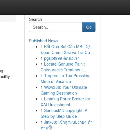
Search
Go
Published News
1
Kết Quả Soi Cầu MB: Dự
Đoán Chính Xác và Tra Cứ...
1
pgslot999 ติดต่อเรา
1
Locate Genuine Pain :
Chiropractic Treatment...
ng
1
Tropea: La Tua Prossima
cility
Meta di Vacanza
1
Wow388: Your Ultimate
Gaming Destination
1
Leading Forex Broker for
XAU Investment : ...
1
SeriousMD copyright: A
Step-by-Step Guide
1
Jinx88: เข้าสู่ระบบง่ายๆ ทำ
ตามนี้!