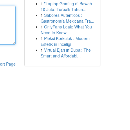
1
"Laptop Gaming di Bawah
10 Juta: Terbaik Tahun...
1
Sabores Auténticos :
Gastronomía Mexicana Tra...
1
OnlyFans Leak: What You
Need to Know
1
Pleksi Korkuluk : Modern
Estetik in Inceliği
1
Virtual Ejari in Dubai: The
Smart and Affordabl...
ort Page