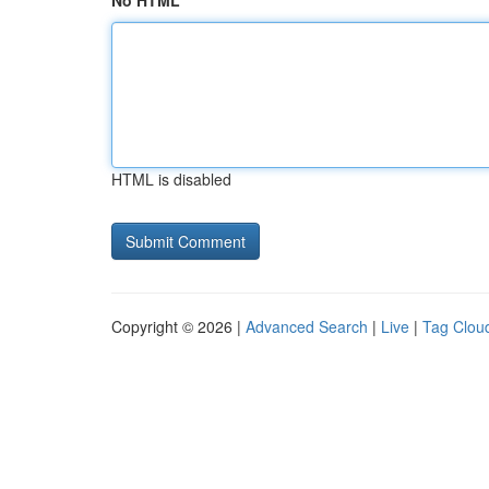
No HTML
HTML is disabled
Copyright © 2026 |
Advanced Search
|
Live
|
Tag Clou