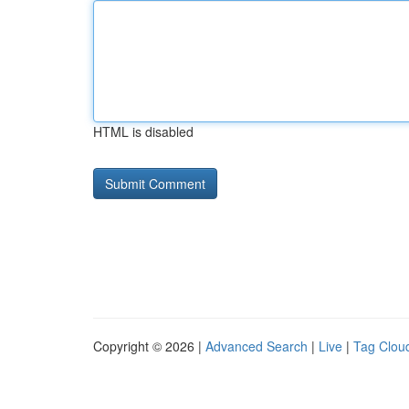
HTML is disabled
Copyright © 2026 |
Advanced Search
|
Live
|
Tag Clou