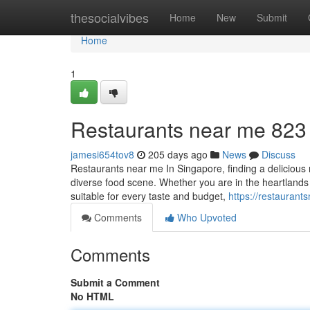
Home
thesocialvibes
Home
New
Submit
Home
1
Restaurants near me​ 823
jamesi654tov8
205 days ago
News
Discuss
Restaurants near me In Singapore, finding a delicious r
diverse food scene. Whether you are in the heartlands 
suitable for every taste and budget,
https://restaura
Comments
Who Upvoted
Comments
Submit a Comment
No HTML