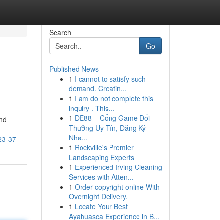
Search
Go
Published News
1
I cannot to satisfy such
demand. Creatin...
1
I am do not complete this
inquiry . This...
1
DE88 – Cổng Game Đổi
and
Thưởng Uy Tín, Đăng Ký
e
Nha...
23-37
1
Rockville's Premier
Landscaping Experts
1
Experienced Irving Cleaning
Services with Atten...
1
Order copyright online With
Overnight Delivery.
1
Locate Your Best
Ayahuasca Experience in B...