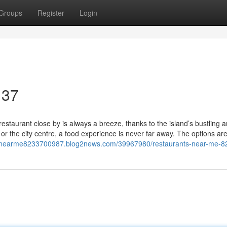
Groups
Register
Login
 37
estaurant close by is always a breeze, thanks to the island’s bustling 
or the city centre, a food experience is never far away. The options ar
ntsnearme8233700987.blog2news.com/39967980/restaurants-near-me-8