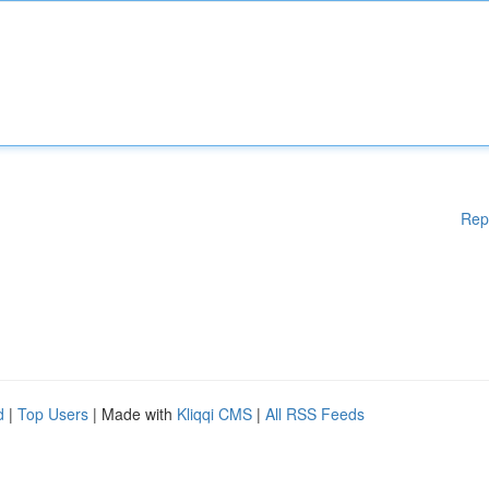
Rep
d
|
Top Users
| Made with
Kliqqi CMS
|
All RSS Feeds