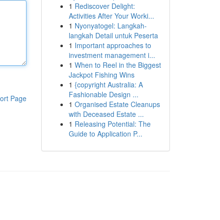
1
Rediscover Delight:
Activities After Your Worki...
1
Nyonyatogel: Langkah-
langkah Detail untuk Peserta
1
Important approaches to
investment management i...
1
When to Reel in the Biggest
Jackpot Fishing Wins
1
{copyright Australia: A
Fashionable Design ...
ort Page
1
Organised Estate Cleanups
with Deceased Estate ...
1
Releasing Potential: The
Guide to Application P...