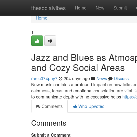
Home
thesocialvibes
Home
New
Submit
Home
1
Jazz and Blues as Atmosph
and Cozy Social Areas
raelc074puy7
204 days ago
News
Discuss
New music contains a profound impact on how folks en
calmness, focus, and emotional consolation are vital, j
to communicate depth with no excessive helps
https:/
Comments
Who Upvoted
Comments
Submit a Comment