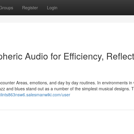
Groups
Register
Login
eric Audio for Efficiency, Reflect
counter Areas, emotions, and day by day routines. In environments in
azz and blues stand out as a number of the simplest musical designs. Th
/clints863nsw6.salesmanwiki.com/user