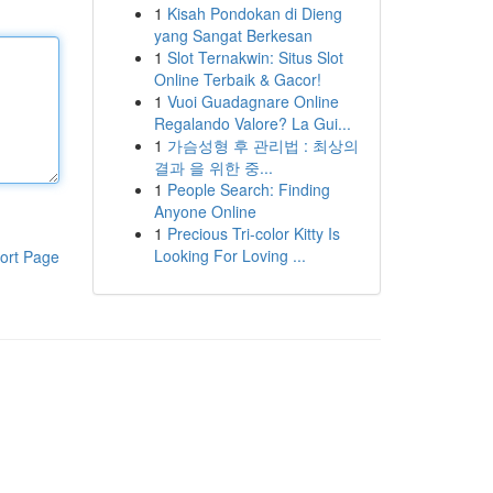
1
Kisah Pondokan di Dieng
yang Sangat Berkesan
1
Slot Ternakwin: Situs Slot
Online Terbaik & Gacor!
1
Vuoi Guadagnare Online
Regalando Valore? La Gui...
1
가슴성형 후 관리법 : 최상의
결과 을 위한 중...
1
People Search: Finding
Anyone Online
1
Precious Tri-color Kitty Is
Looking For Loving ...
ort Page