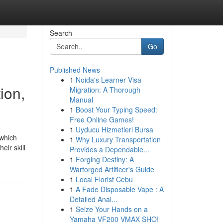
Search
Go
Published News
1
Noida's Learner Visa
ion,
Migration: A Thorough
Manual
1
Boost Your Typing Speed:
Free Online Games!
1
Uyducu Hizmetleri Bursa
 which
1
Why Luxury Transportation
eir skill
Provides a Dependable...
1
Forging Destiny: A
Warforged Artificer's Guide
1
Local Florist Cebu
1
A Fade Disposable Vape : A
Detailed Anal...
1
Seize Your Hands on a
Yamaha VF200 VMAX SHO!