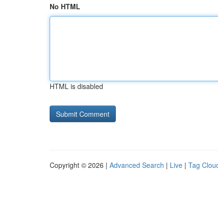
No HTML
HTML is disabled
Copyright © 2026 |
Advanced Search
|
Live
|
Tag Clou