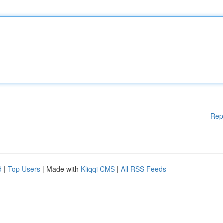
Rep
d
|
Top Users
| Made with
Kliqqi CMS
|
All RSS Feeds