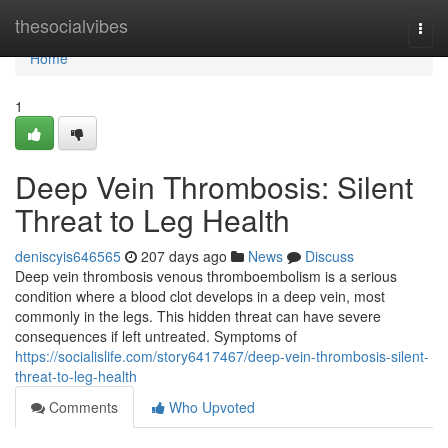
Home
thesocialvibes
Togg
navi
Home
1
Deep Vein Thrombosis: Silent
Threat to Leg Health
deniscyis646565
207 days ago
News
Discuss
Deep vein thrombosis venous thromboembolism is a serious
condition where a blood clot develops in a deep vein, most
commonly in the legs. This hidden threat can have severe
consequences if left untreated. Symptoms of
https://socialislife.com/story6417467/deep-vein-thrombosis-silent-
threat-to-leg-health
Comments
Who Upvoted