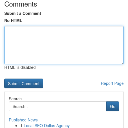
Comments
Submit a Comment
No HTML
HTML is disabled
Report Page
Search
Go
Published News
1
Local SEO Dallas Agency