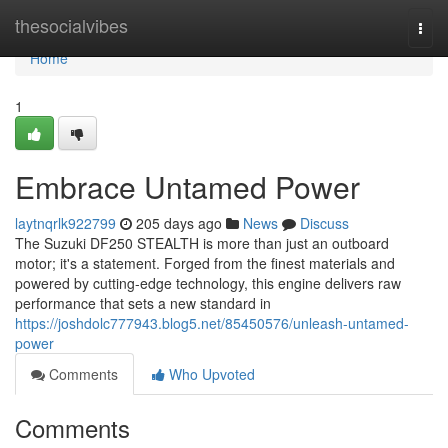
Home
thesocialvibes
Togg
navi
Home
1
Embrace Untamed Power
laytnqrlk922799
205 days ago
News
Discuss
The Suzuki DF250 STEALTH is more than just an outboard
motor; it's a statement. Forged from the finest materials and
powered by cutting-edge technology, this engine delivers raw
performance that sets a new standard in
https://joshdolc777943.blog5.net/85450576/unleash-untamed-
power
Comments
Who Upvoted
Comments