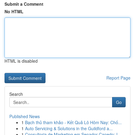
Submit a Comment
No HTML
HTML is disabled
Report Page
Search
Go
Published News
1
Bạch thủ tham khảo - Kết Quả Lô Hôm Nay: Chố...
1
Auto Servicing & Solutions in the Guildford a...
1
Consultoria de Marketing em Senador Canedo: I...