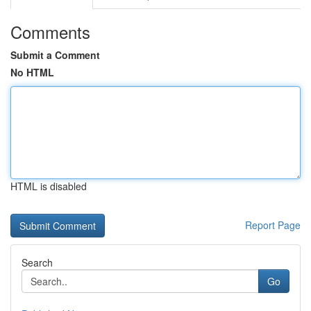
Comments
Submit a Comment
No HTML
HTML is disabled
Report Page
Search
Go