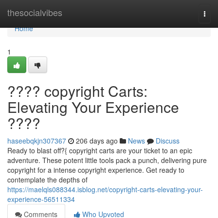
Home
thesocialvibes
Togg
navi
Home
1
???? copyright Carts:
Elevating Your Experience
????
haseebqkjn307367
206 days ago
News
Discuss
Ready to blast off?{ copyright carts are your ticket to an epic
adventure. These potent little tools pack a punch, delivering pure
copyright for a intense copyright experience. Get ready to
contemplate the depths of
https://maelqls088344.isblog.net/copyright-carts-elevating-your-
experience-56511334
Comments
Who Upvoted