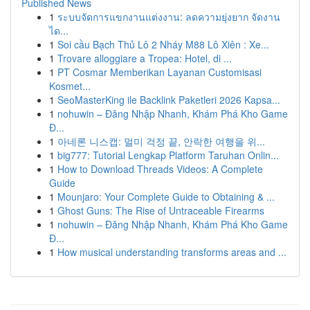
Published News
1
ระบบจัดการแขกงานแต่งงาน: ลดความยุ่งยาก จัดงาน
ได...
1
Soi cầu Bạch Thủ Lô 2 Nháy M88 Lô Xiên : Xe...
1
Trovare alloggiare a Tropea: Hotel, di ...
1
PT Cosmar Memberikan Layanan Customisasi
Kosmet...
1
SeoMasterKing ile Backlink Paketleri 2026 Kapsa...
1
nohuwin – Đăng Nhập Nhanh, Khám Phá Kho Game
Đ...
1
아네론 니스캡: 멀미 걱정 끝, 안락한 여행을 위...
1
big777: Tutorial Lengkap Platform Taruhan Onlin...
1
How to Download Threads Videos: A Complete
Guide
1
Mounjaro: Your Complete Guide to Obtaining & ...
1
Ghost Guns: The Rise of Untraceable Firearms
1
nohuwin – Đăng Nhập Nhanh, Khám Phá Kho Game
Đ...
1
How musical understanding transforms areas and ...