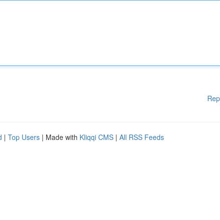
Rep
d
|
Top Users
| Made with
Kliqqi CMS
|
All RSS Feeds