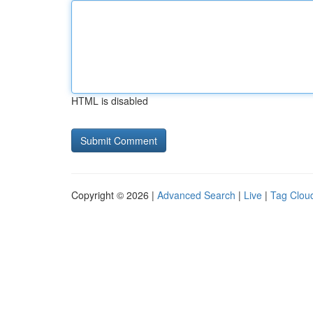
HTML is disabled
Copyright © 2026 |
Advanced Search
|
Live
|
Tag Clou