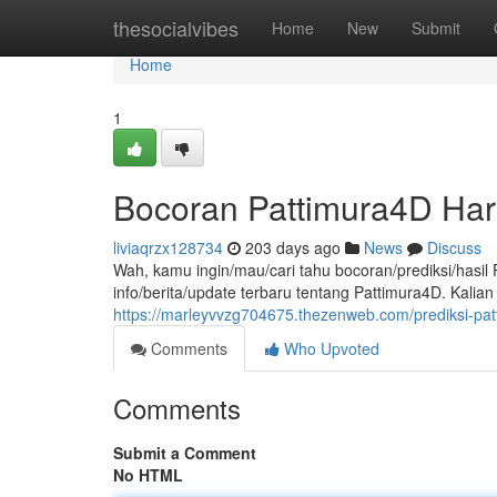
Home
thesocialvibes
Home
New
Submit
Home
1
Bocoran Pattimura4D Hari
liviaqrzx128734
203 days ago
News
Discuss
Wah, kamu ingin/mau/cari tahu bocoran/prediksi/hasil
info/berita/update terbaru tentang Pattimura4D. Kali
https://marleyvvzg704675.thezenweb.com/prediksi-pa
Comments
Who Upvoted
Comments
Submit a Comment
No HTML