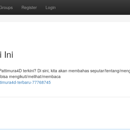
Groups
Register
Login
 Ini
 Pattimura4D terkini? Di sini, kita akan membahas seputar/tentang/men
an bisa mengikuti/melihat/membaca
ttimura4d-terbaru-77768745