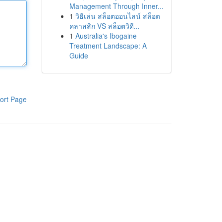
Management Through Inner...
1
วิธีเล่น สล็อตออนไลน์ สล็อต
คลาสสิก VS สล็อตวิดี...
1
Australia's Ibogaine
Treatment Landscape: A
Guide
ort Page