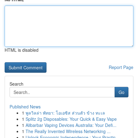
HTML is disabled
Report Page
Search
Go
Published News
1
พูลวิลล่า พัทยา: โอเอซิส ส่วนตัว ข้าง ทะเล
1
Splitz 2g Disposables: Your Quick & Easy Vape
1
Alibarbar Vaping Devices Australia: Your Defi...
1
The Really Invented Wireless Networking ...
1
Unlock Economic Independence : Your Practic...