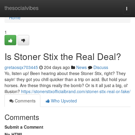
Home
thesocialvibes
Togg
navi
Home
1
Is Stoner Stix the Real Deal?
gretaosqx703445
204 days ago
News
Discuss
Yo, listen up! Been hearing about these Stoner Stix, right? They
sayin' they got you chill quicker than a trip on acid. But hold your
horses. Are these things really the bomb? Or is it all just a big, ol'
illusion?
https://stonerstixofficialbrand.com/stoner-stix-real-or-fake/
Comments
Who Upvoted
Comments
Submit a Comment
No HTML