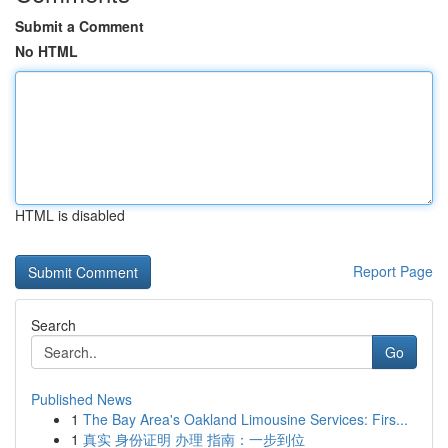
Submit a Comment
No HTML
HTML is disabled
Report Page
Search
Go
Published News
1
The Bay Area's Oakland Limousine Services: Firs...
1
真实 身份证明 办理 指南：一步到位