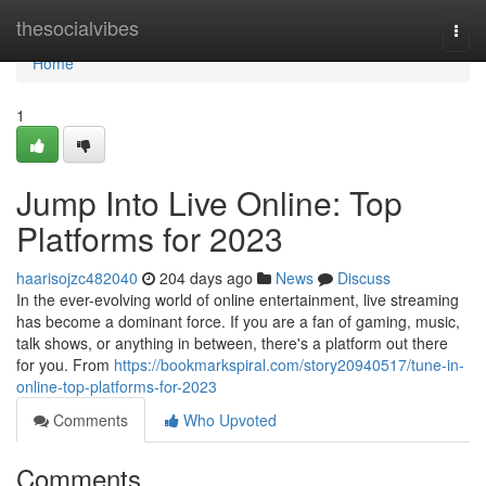
Home
thesocialvibes
Togg
navi
Home
1
Jump Into Live Online: Top
Platforms for 2023
haarisojzc482040
204 days ago
News
Discuss
In the ever-evolving world of online entertainment, live streaming
has become a dominant force. If you are a fan of gaming, music,
talk shows, or anything in between, there's a platform out there
for you. From
https://bookmarkspiral.com/story20940517/tune-in-
online-top-platforms-for-2023
Comments
Who Upvoted
Comments