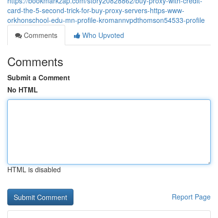
https://bookmarkzap.com/story20828862/buy-proxy-with-credit-
card-the-5-second-trick-for-buy-proxy-servers-https-www-
orkhonschool-edu-mn-profile-kromannvpdthomson54533-profile
Comments
Who Upvoted
Comments
Submit a Comment
No HTML
HTML is disabled
Report Page