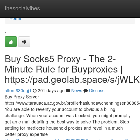
Home
thesocialvibes
Home
1
Buy Socks5 Proxy - The 2-
Minute Rule for Buyproxies |
https://pad.geolab.space/s/jWL
altont630dgj1
201 days ago
News
Discuss
Buy Proxy Server
https://www.tarauaca.ac.gov.br/profile/haslundawchenningsen86885/
You are able to reverify your account to obvious a billing
challenge. When your account was blocked, you might promptly
get an e mail detailing the best way to solve The problem. Stop
settling for mediocre household proxies and revel in a much
better proxy expertise