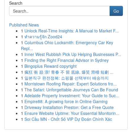
Search
Go
Published News
1
Unlock Real-Time Insights: A Manual to Market F...
1
ทำความรู้จัก Zood24
1
Columbus Ohio Locksmith: Emergency Car Key
Repl...
1
Inner West Rubbish Pick Up Helping Businesses P...
1
Finding the Right Financial Advisor in Sydney
1
Bingoplus Reward copyright
1
瘋狂 衝 巔 浪! 青春 不 留 底線, 爆笑 滑稽 短劇 ...
1
일본직구 완전정복: 쇼핑몰 선택부터 배송까지
1
Morristown Roofing Repair: Expert Solutions fro...
1
The Safari: Unforgettable Journeys Can Be Found
1
Adelaide Property Investment: Your Guide to Suc...
1
Empire88: A growing force in Online Gaming
1
Driveway Installation Preston: Get a Free Quote
1
Ensure Website Uptime: Your Essential Monitorin...
1
Soi Cầu MN - Chốt Số VIP Dự Đoán Chính Xác