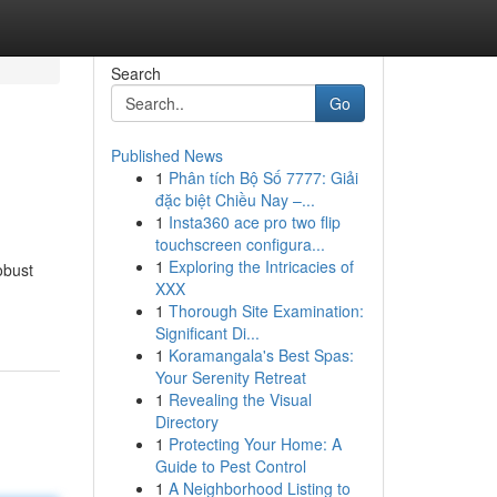
Search
Go
Published News
1
Phân tích Bộ Số 7777: Giải
đặc biệt Chiều Nay –...
1
Insta360 ace pro two flip
touchscreen configura...
1
Exploring the Intricacies of
obust
XXX
1
Thorough Site Examination:
Significant Di...
1
Koramangala's Best Spas:
Your Serenity Retreat
1
Revealing the Visual
Directory
1
Protecting Your Home: A
Guide to Pest Control
1
A Neighborhood Listing to