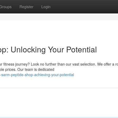
Groups
Register
Login
p: Unlocking Your Potential
fitness journey? Look no further than our vast selection. We offer a r
ble prices. Our team is dedicated
sarm-peptide-shop-achieving-your-potential