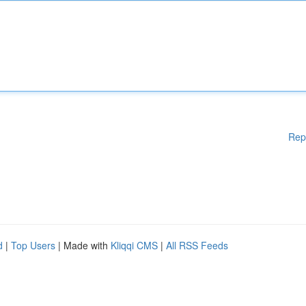
Rep
d
|
Top Users
| Made with
Kliqqi CMS
|
All RSS Feeds