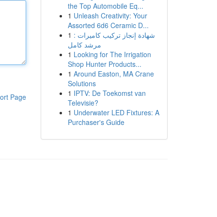
the Top Automobile Eq...
1
Unleash Creativity: Your
Assorted 6d6 Ceramic D...
1
شهادة إنجاز تركيب كاميرات :
مرشد كامل
1
Looking for The Irrigation
Shop Hunter Products...
1
Around Easton, MA Crane
Solutions
1
IPTV: De Toekomst van
ort Page
Televisie?
1
Underwater LED Fixtures: A
Purchaser's Guide