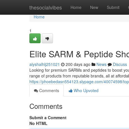
Home
thesocialvibes
Home
New
Submit
Home
1
Elite SARM & Peptide Sho
alyshalhlj251021
200 days ago
News
Discuss
Looking for premium SARMs and peptides to boost your 
range of products from reputable brands, all at afforda
https://phoebedasn554123.slypage.com/40074598/top-
Comments
Who Upvoted
Comments
Submit a Comment
No HTML