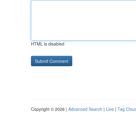
HTML is disabled
Copyright © 2026 |
Advanced Search
|
Live
|
Tag Clou