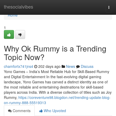
Home
thesocialvibes
Togg
navi
Home
1
Why Ok Rummy is a Trending
Topic Now?
chamfortx741jns4
202 days ago
News
Discuss
Yono Games – India’s Most Reliable Hub for Skill-Based Rummy
and Digital Entertainment In the fast-evolving digital gaming
landscape, Yono Games has carved a distinct identity as one of
the most reliable and entertaining destinations for skill-based
players across India. With a diverse collection of titles such as Joy
Rummy,
https://coreventure98.blogdon.net/trending-update-blog-
on-rummy-888-55519313
Comments
Who Upvoted