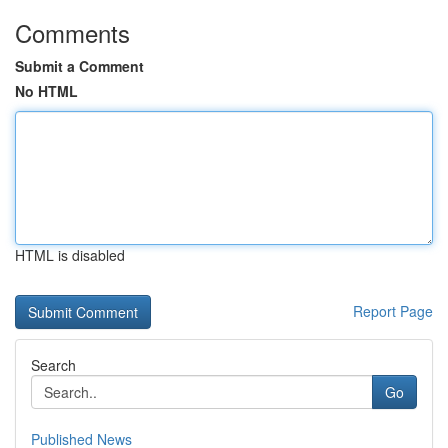
Comments
Submit a Comment
No HTML
HTML is disabled
Report Page
Search
Go
Published News