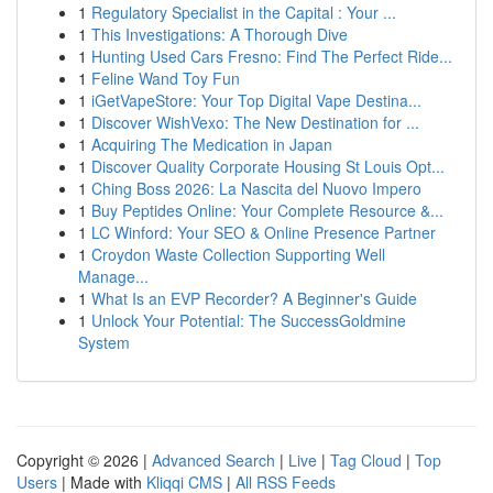
1
Regulatory Specialist in the Capital : Your ...
1
This Investigations: A Thorough Dive
1
Hunting Used Cars Fresno: Find The Perfect Ride...
1
Feline Wand Toy Fun
1
iGetVapeStore: Your Top Digital Vape Destina...
1
Discover WishVexo: The New Destination for ...
1
Acquiring The Medication in Japan
1
Discover Quality Corporate Housing St Louis Opt...
1
Ching Boss 2026: La Nascita del Nuovo Impero
1
Buy Peptides Online: Your Complete Resource &...
1
LC Winford: Your SEO & Online Presence Partner
1
Croydon Waste Collection Supporting Well
Manage...
1
What Is an EVP Recorder? A Beginner's Guide
1
Unlock Your Potential: The SuccessGoldmine
System
Copyright © 2026 |
Advanced Search
|
Live
|
Tag Cloud
|
Top
Users
| Made with
Kliqqi CMS
|
All RSS Feeds