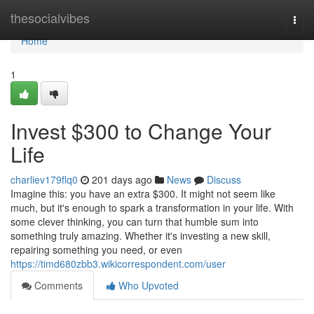
Home
thesocialvibes
Togg
navi
Home
1
Invest $300 to Change Your
Life
charliev179flq0
201 days ago
News
Discuss
Imagine this: you have an extra $300. It might not seem like
much, but it's enough to spark a transformation in your life. With
some clever thinking, you can turn that humble sum into
something truly amazing. Whether it's investing a new skill,
repairing something you need, or even
https://timd680zbb3.wikicorrespondent.com/user
Comments
Who Upvoted