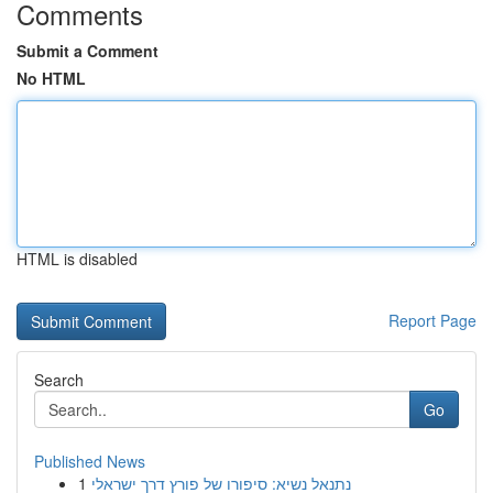
Comments
Submit a Comment
No HTML
HTML is disabled
Report Page
Search
Go
Published News
1
נתנאל נשיא: סיפורו של פורץ דרך ישראלי