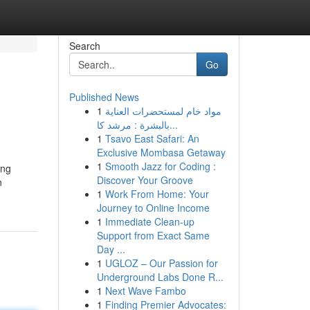
Search
Go
Published News
1
مواد خام لمستحضرات العناية
بالبشرة : مرشد كا...
1
Tsavo East Safari: An
Exclusive Mombasa Getaway
1
Smooth Jazz for Coding :
ing
Discover Your Groove
n
1
Work From Home: Your
Journey to Online Income
1
Immediate Clean-up
Support from Exact Same
Day ...
1
UGLOZ – Our Passion for
Underground Labs Done R...
1
Next Wave Fambo
1
Finding Premier Advocates: