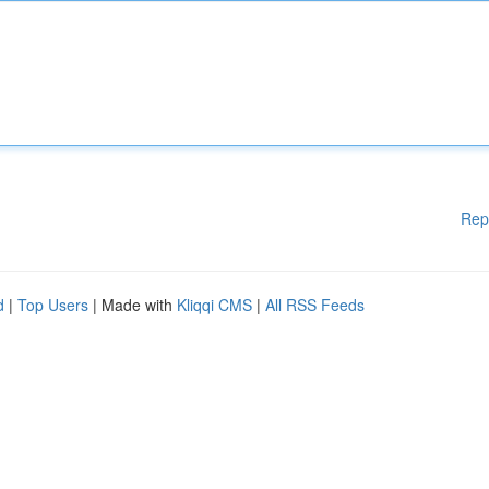
Rep
d
|
Top Users
| Made with
Kliqqi CMS
|
All RSS Feeds