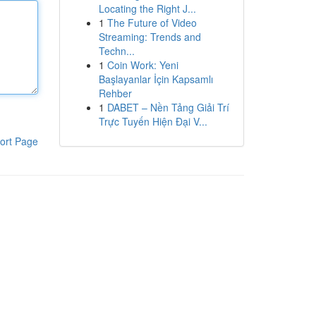
Locating the Right J...
1
The Future of Video
Streaming: Trends and
Techn...
1
Coin Work: Yeni
Başlayanlar İçin Kapsamlı
Rehber
1
DABET – Nền Tảng Giải Trí
Trực Tuyến Hiện Đại V...
ort Page