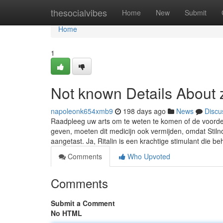
Home
thesocialvibes
Home
New
Submit
Home
1
Not known Details About 
napoleonk654xmb9
198 days ago
News
Discu
Raadpleeg uw arts om te weten te komen of de voordel
geven, moeten dit medicijn ook vermijden, omdat Stil
aangetast. Ja, Ritalin is een krachtige stimulant die b
Comments
Who Upvoted
Comments
Submit a Comment
No HTML