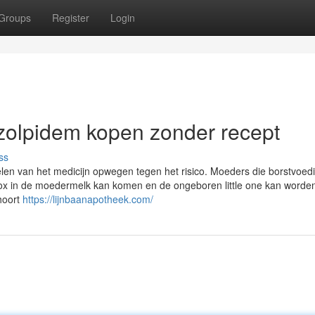
Groups
Register
Login
zolpidem kopen zonder recept
ss
en van het medicijn opwegen tegen het risico. Moeders die borstvoed
nox in de moedermelk kan komen en de ongeboren little one kan worde
ehoort
https://lijnbaanapotheek.com/