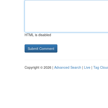
HTML is disabled
Copyright © 2026 |
Advanced Search
|
Live
|
Tag Clou