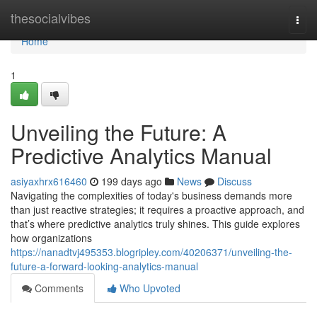
Home
thesocialvibes
Togg
navi
Home
1
Unveiling the Future: A
Predictive Analytics Manual
asiyaxhrx616460
199 days ago
News
Discuss
Navigating the complexities of today's business demands more
than just reactive strategies; it requires a proactive approach, and
that’s where predictive analytics truly shines. This guide explores
how organizations
https://nanadtvj495353.blogripley.com/40206371/unveiling-the-
future-a-forward-looking-analytics-manual
Comments
Who Upvoted