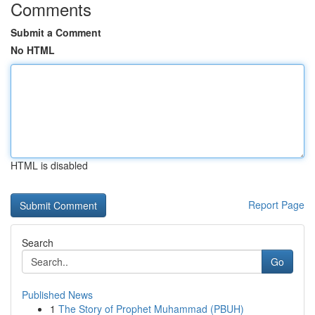
Comments
Submit a Comment
No HTML
HTML is disabled
Report Page
Search
Go
Published News
1
The Story of Prophet Muhammad (PBUH)