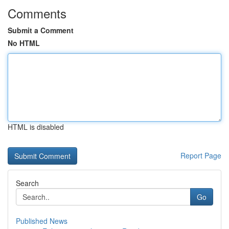
Comments
Submit a Comment
No HTML
HTML is disabled
Report Page
Search
Go
Published News