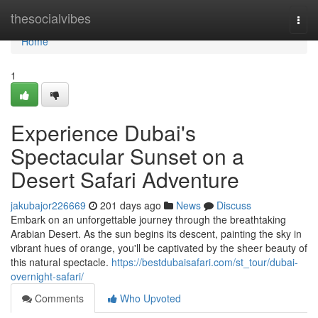
Home
thesocialvibes
Togg
navi
Home
1
Experience Dubai's
Spectacular Sunset on a
Desert Safari Adventure
jakubajor226669
201 days ago
News
Discuss
Embark on an unforgettable journey through the breathtaking
Arabian Desert. As the sun begins its descent, painting the sky in
vibrant hues of orange, you'll be captivated by the sheer beauty of
this natural spectacle.
https://bestdubaisafari.com/st_tour/dubai-
overnight-safari/
Comments
Who Upvoted