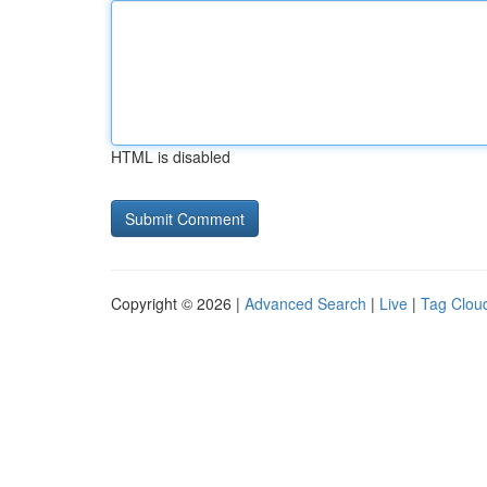
HTML is disabled
Copyright © 2026 |
Advanced Search
|
Live
|
Tag Clou