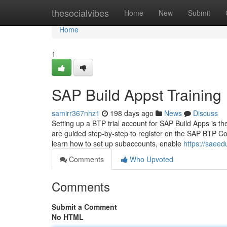
Home
thesocialvibes
Home
New
Submit
Home
1
SAP Build Appst Training
samirr367nhz1
198 days ago
News
Discuss
Setting up a BTP trial account for SAP Build Apps is t
are guided step-by-step to register on the SAP BTP Cock
learn how to set up subaccounts, enable
https://saee
Comments
Who Upvoted
Comments
Submit a Comment
No HTML