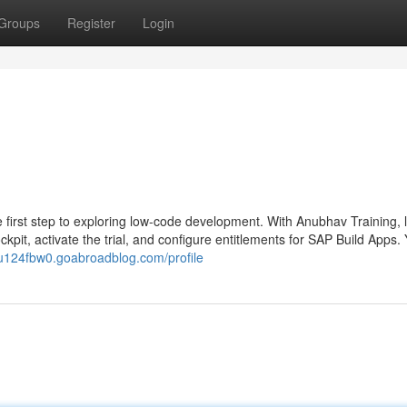
Groups
Register
Login
he first step to exploring low-code development. With Anubhav Training, 
pit, activate the trial, and configure entitlements for SAP Build Apps. Y
du124fbw0.goabroadblog.com/profile