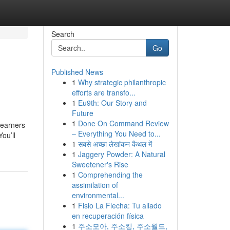
Search
Go
Published News
1
Why strategic philanthropic
efforts are transfo...
1
Eu9th: Our Story and
Future
1
Done On Command Review
learners
– Everything You Need to...
ou’ll
1
सबसे अच्छा लेखांकन कैथल में
1
Jaggery Powder: A Natural
Sweetener's Rise
1
Comprehending the
assimilation of
environmental...
1
Fisio La Flecha: Tu aliado
en recuperación física
1
주소모아, 주소킹, 주소월드,