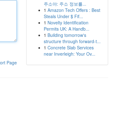
주소야: 주소 정보를...
1
Amazon Tech Offers : Best
Steals Under $ Fif...
1
Novelty Identification
Permits UK: A Handb...
1
Building tomorrow's
structure through forward-t...
1
Concrete Slab Services
near Inverleigh: Your Ov...
ort Page