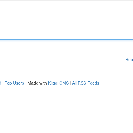
Rep
d
|
Top Users
| Made with
Kliqqi CMS
|
All RSS Feeds