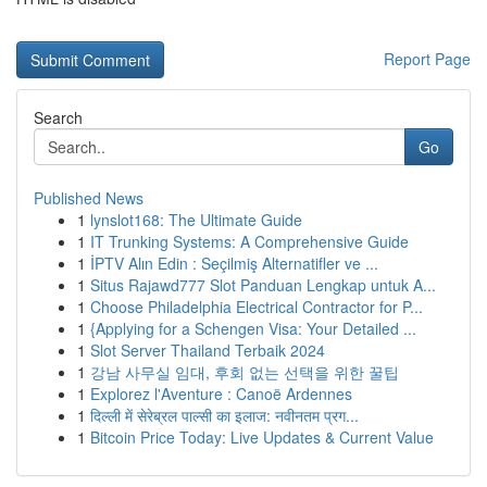
Report Page
Search
Go
Published News
1
lynslot168: The Ultimate Guide
1
IT Trunking Systems: A Comprehensive Guide
1
İPTV Alın Edin : Seçilmiş Alternatifler ve ...
1
Situs Rajawd777 Slot Panduan Lengkap untuk A...
1
Choose Philadelphia Electrical Contractor for P...
1
{Applying for a Schengen Visa: Your Detailed ...
1
Slot Server Thailand Terbaik 2024
1
강남 사무실 임대, 후회 없는 선택을 위한 꿀팁
1
Explorez l'Aventure : Canoë Ardennes
1
दिल्ली में सेरेब्रल पाल्सी का इलाज: नवीनतम प्रग...
1
Bitcoin Price Today: Live Updates & Current Value