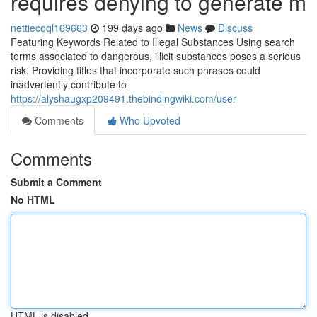
requires denying to generate m
nettiecoql169663
199 days ago
News
Discuss
Featuring Keywords Related to Illegal Substances Using search
terms associated to dangerous, illicit substances poses a serious
risk. Providing titles that incorporate such phrases could
inadvertently contribute to
https://alyshaugxp209491.thebindingwiki.com/user
Comments
Who Upvoted
Comments
Submit a Comment
No HTML
HTML is disabled