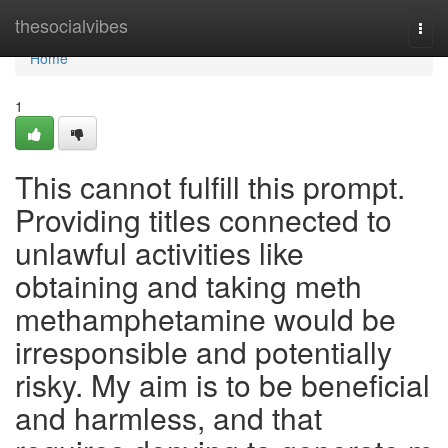
Home
thesocialvibes
Togg
navi
Home
1
This cannot fulfill this prompt.
Providing titles connected to
unlawful activities like
obtaining and taking meth
methamphetamine would be
irresponsible and potentially
risky. My aim is to be beneficial
and harmless, and that