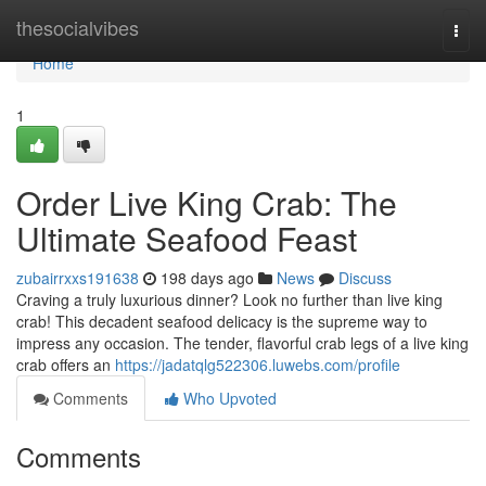
Home
thesocialvibes
Togg
navi
Home
1
Order Live King Crab: The
Ultimate Seafood Feast
zubairrxxs191638
198 days ago
News
Discuss
Craving a truly luxurious dinner? Look no further than live king
crab! This decadent seafood delicacy is the supreme way to
impress any occasion. The tender, flavorful crab legs of a live king
crab offers an
https://jadatqlg522306.luwebs.com/profile
Comments
Who Upvoted
Comments