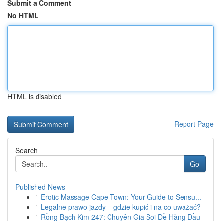
Submit a Comment
No HTML
HTML is disabled
Report Page
Search
Go
Published News
1
Erotic Massage Cape Town: Your Guide to Sensu...
1
Legalne prawo jazdy – gdzie kupić i na co uważać?
1
Rồng Bạch Kim 247: Chuyên Gia Soi Đề Hàng Đầu