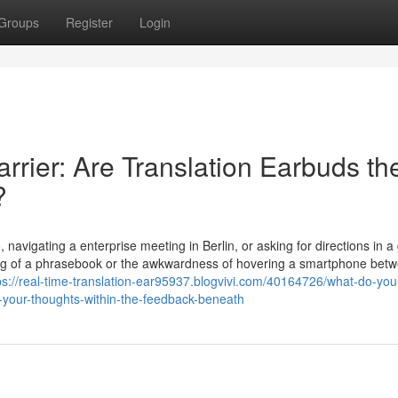
Groups
Register
Login
rier: Are Translation Earbuds th
?
 navigating a enterprise meeting in Berlin, or asking for directions in a 
bling of a phrasebook or the awkwardness of hovering a smartphone bet
ps://real-time-translation-ear95937.blogvivi.com/40164726/what-do-you
your-thoughts-within-the-feedback-beneath