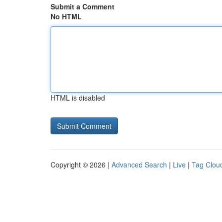
Submit a Comment
No HTML
HTML is disabled
Copyright © 2026 |
Advanced Search
|
Live
|
Tag Clou