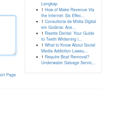
Lengkap
1
How of Make Revenue Via
the Internet: Six Effec...
1
Consultoria de Mídia Digital
em Goiânia: Ace...
1
Risette Dental: Your Guide
to Teeth Whitening i...
1
What to Know About Social
Media Addiction Lawsu...
1
Require Boat Removal?
Underwater Salvage Servic...
ort Page