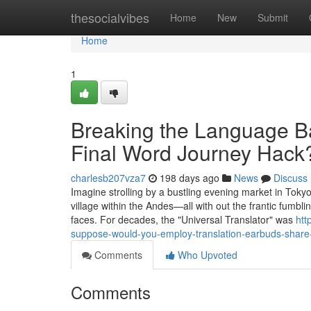
Home
thesocialvibes
Home
New
Submit
Home
1
Breaking the Language Bar
Final Word Journey Hack
charlesb207vza7
198 days ago
News
Discuss
Imagine strolling by a bustling evening market in Tokyo,
village within the Andes—all with out the frantic fum
faces. For decades, the "Universal Translator" was
htt
suppose-would-you-employ-translation-earbuds-share-
Comments
Who Upvoted
Comments