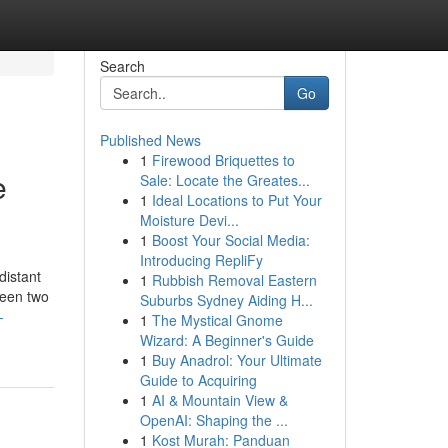
Search
Go
Published News
1
Firewood Briquettes to
e
Sale: Locate the Greates...
1
Ideal Locations to Put Your
Moisture Devi...
1
Boost Your Social Media:
Introducing RepliFy
distant
1
Rubbish Removal Eastern
ween two
Suburbs Sydney Aiding H...
-
1
The Mystical Gnome
Wizard: A Beginner's Guide
1
Buy Anadrol: Your Ultimate
Guide to Acquiring
1
AI & Mountain View &
OpenAI: Shaping the ...
1
Kost Murah: Panduan