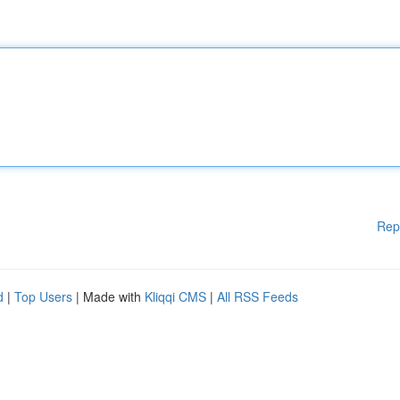
Rep
d
|
Top Users
| Made with
Kliqqi CMS
|
All RSS Feeds