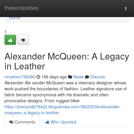
Home
thesocialvibes
Togg
navi
Home
1
Alexander McQueen: A Legacy
in Leather
roryeixm756280
196 days ago
News
Discuss
Alexander Ale xander McQueen was a visionary designer whose
work pushed the boundaries of fashion. Leather signature use of
fabric became synonymous with his dramatic and often
provocative designs. From rugged biker
https://jeanyzoj979422.bloguerosa.com/38023034/alexander-
mcqueen-a-legacy-in-leather
Comments
Who Upvoted