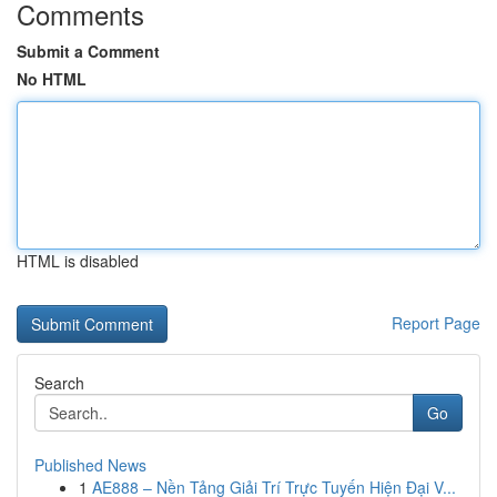
Comments
Submit a Comment
No HTML
HTML is disabled
Report Page
Search
Go
Published News
1
AE888 – Nền Tảng Giải Trí Trực Tuyến Hiện Đại V...