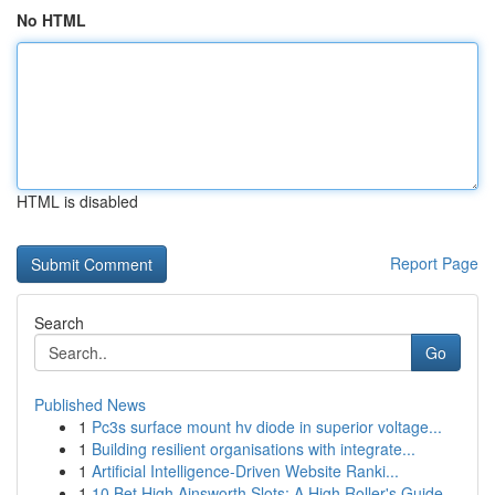
No HTML
HTML is disabled
Report Page
Search
Go
Published News
1
Pc3s surface mount hv diode in superior voltage...
1
Building resilient organisations with integrate...
1
Artificial Intelligence-Driven Website Ranki...
1
10 Bet High Ainsworth Slots: A High Roller's Guide