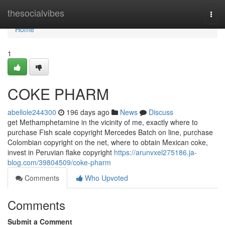
Home
thesocialvibes
Togg
navi
Home
1
COKE PHARM
abellole244300
196 days ago
News
Discuss
get Methamphetamine in the vicinity of me, exactly where to
purchase Fish scale copyright Mercedes Batch on line, purchase
Colombian copyright on the net, where to obtain Mexican coke,
invest in Peruvian flake copyright
https://arunvxel275186.ja-
blog.com/39804509/coke-pharm
Comments
Who Upvoted
Comments
Submit a Comment