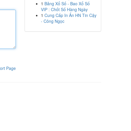
1
Bảng Xổ Số - Bao Xổ Số
VIP : Chốt Số Hàng Ngày
1
Cung Cấp In Ấn HN Tin Cậy
- Công Ngọc
ort Page