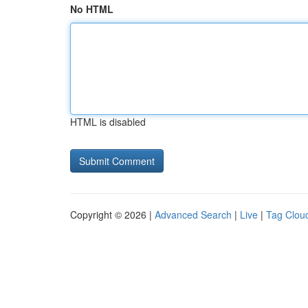
No HTML
HTML is disabled
Copyright © 2026 |
Advanced Search
|
Live
|
Tag Clou