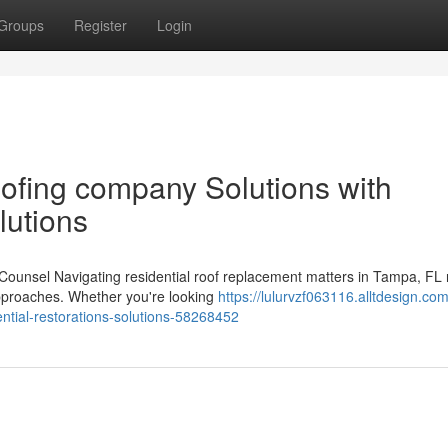
Groups
Register
Login
ofing company Solutions with
lutions
 Counsel Navigating residential roof replacement matters in Tampa, FL 
approaches. Whether you're looking
https://lulurvzf063116.alltdesign.com
ntial-restorations-solutions-58268452