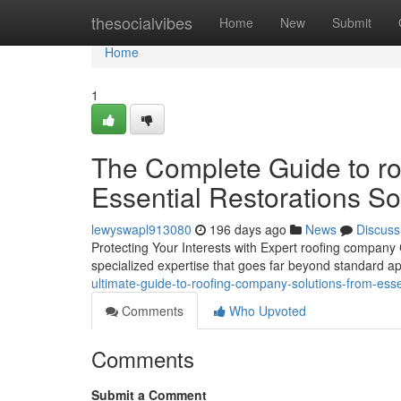
Home
thesocialvibes
Home
New
Submit
Home
1
The Complete Guide to ro
Essential Restorations So
lewyswapl913080
196 days ago
News
Discuss
Protecting Your Interests with Expert roofing company
specialized expertise that goes far beyond standard 
ultimate-guide-to-roofing-company-solutions-from-esse
Comments
Who Upvoted
Comments
Submit a Comment