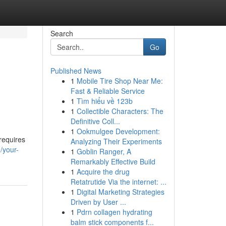
Search
Go
Published News
1
Mobile Tire Shop Near Me:
Fast & Reliable Service
1
Tìm hiểu về 123b
1
Collectible Characters: The
Definitive Coll...
1
Ookmulgee Development:
requires
Analyzing Their Experiments
/your-
1
Goblin Ranger, A
Remarkably Effective Build
1
Acquire the drug
Retatrutide Via the internet: ...
1
Digital Marketing Strategies
Driven by User ...
1
Pdrn collagen hydrating
balm stick components f...