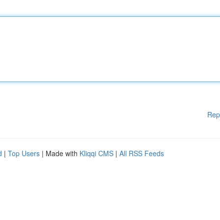
Rep
d
|
Top Users
| Made with
Kliqqi CMS
|
All RSS Feeds