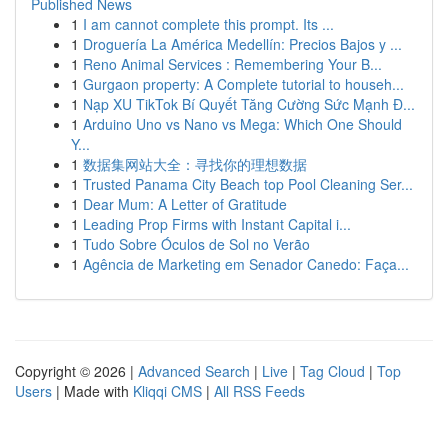
Published News
1
I am cannot complete this prompt. Its ...
1
Droguería La América Medellín: Precios Bajos y ...
1
Reno Animal Services : Remembering Your B...
1
Gurgaon property: A Complete tutorial to househ...
1
Nạp XU TikTok Bí Quyết Tăng Cường Sức Mạnh Đ...
1
Arduino Uno vs Nano vs Mega: Which One Should
Y...
1
数据集网站大全：寻找你的理想数据
1
Trusted Panama City Beach top Pool Cleaning Ser...
1
Dear Mum: A Letter of Gratitude
1
Leading Prop Firms with Instant Capital i...
1
Tudo Sobre Óculos de Sol no Verão
1
Agência de Marketing em Senador Canedo: Faça...
Copyright © 2026 |
Advanced Search
|
Live
|
Tag Cloud
|
Top
Users
| Made with
Kliqqi CMS
|
All RSS Feeds