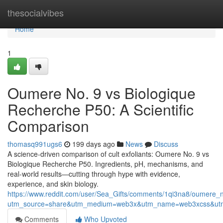
Home
thesocialvibes
Home
1
Oumere No. 9 vs Biologique
Recherche P50: A Scientific
Comparison
thomasq991ugs6
199 days ago
News
Discuss
A science-driven comparison of cult exfoliants: Oumere No. 9 vs
Biologique Recherche P50. Ingredients, pH, mechanisms, and
real-world results—cutting through hype with evidence,
experience, and skin biology.
https://www.reddit.com/user/Sea_Gifts/comments/1qi3na8/oumere
utm_source=share&utm_medium=web3x&utm_name=web3xcss&utm
Comments
Who Upvoted