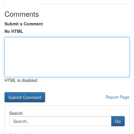
Comments
Submit a Comment
No HTML
HTML is disabled
Report Page
Search
Go