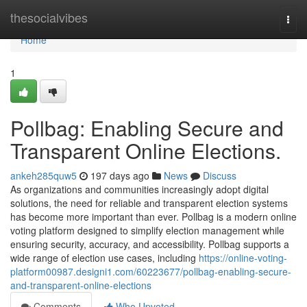
Home
thesocialvibes
Togg
navi
Home
1
Pollbag: Enabling Secure and
Transparent Online Elections.
ankeh285quw5
197 days ago
News
Discuss
As organizations and communities increasingly adopt digital
solutions, the need for reliable and transparent election systems
has become more important than ever. Pollbag is a modern online
voting platform designed to simplify election management while
ensuring security, accuracy, and accessibility. Pollbag supports a
wide range of election use cases, including
https://online-voting-
platform00987.designi1.com/60223677/pollbag-enabling-secure-
and-transparent-online-elections
Comments
Who Upvoted