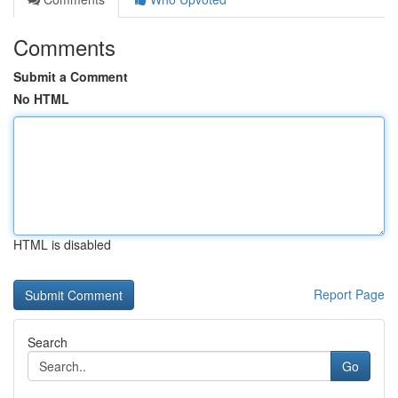
Comments
Submit a Comment
No HTML
HTML is disabled
Report Page
Search
Go