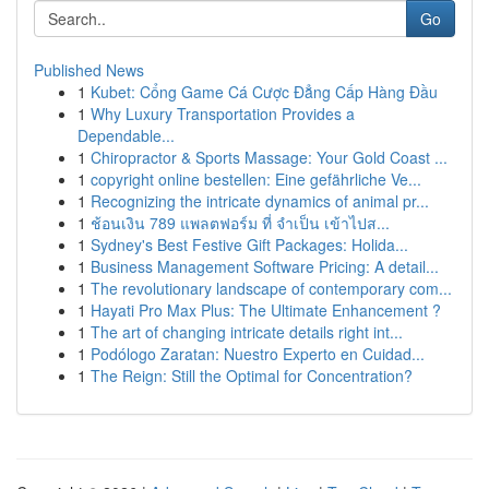
Go
Published News
1
Kubet: Cổng Game Cá Cược Đẳng Cấp Hàng Đầu
1
Why Luxury Transportation Provides a
Dependable...
1
Chiropractor & Sports Massage: Your Gold Coast ...
1
copyright online bestellen: Eine gefährliche Ve...
1
Recognizing the intricate dynamics of animal pr...
1
ช้อนเงิน 789 แพลตฟอร์ม ที่ จำเป็น เข้าไปส...
1
Sydney's Best Festive Gift Packages: Holida...
1
Business Management Software Pricing: A detail...
1
The revolutionary landscape of contemporary com...
1
Hayati Pro Max Plus: The Ultimate Enhancement ?
1
The art of changing intricate details right int...
1
Podólogo Zaratan: Nuestro Experto en Cuidad...
1
The Reign: Still the Optimal for Concentration?