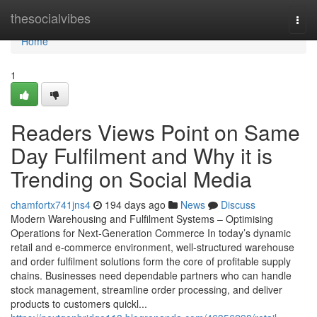
Home
thesocialvibes
Togg
navi
Home
1
Readers Views Point on Same
Day Fulfilment and Why it is
Trending on Social Media
chamfortx741jns4
194 days ago
News
Discuss
Modern Warehousing and Fulfilment Systems – Optimising
Operations for Next-Generation Commerce In today’s dynamic
retail and e-commerce environment, well-structured warehouse
and order fulfilment solutions form the core of profitable supply
chains. Businesses need dependable partners who can handle
stock management, streamline order processing, and deliver
products to customers quickl...