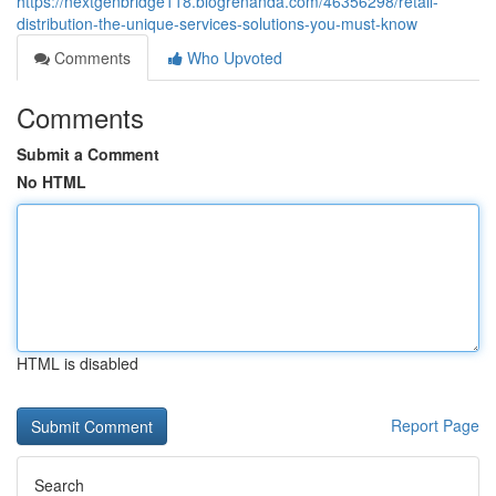
https://nextgenbridge118.blogrenanda.com/46356298/retail-
distribution-the-unique-services-solutions-you-must-know
Comments
Who Upvoted
Comments
Submit a Comment
No HTML
HTML is disabled
Report Page
Search