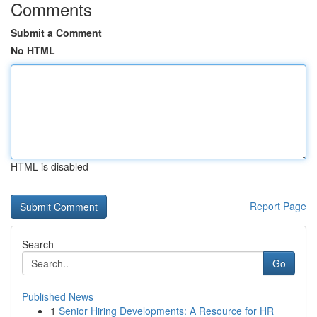
Comments
Submit a Comment
No HTML
HTML is disabled
Report Page
Search
Go
Published News
1
Senior Hiring Developments: A Resource for HR