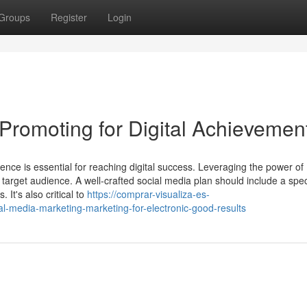
Groups
Register
Login
Promoting for Digital Achievemen
ence is essential for reaching digital success. Leveraging the power of
ir target audience. A well-crafted social media plan should include a spe
 It's also critical to
https://comprar-visualiza-es-
-media-marketing-marketing-for-electronic-good-results