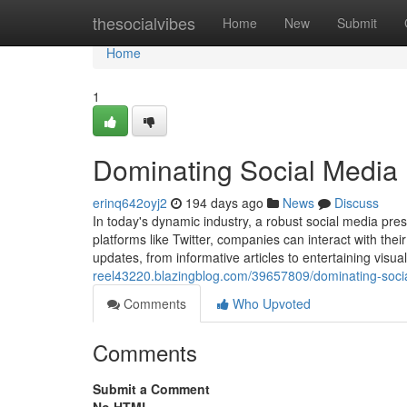
Home
thesocialvibes
Home
New
Submit
Home
1
Dominating Social Media 
erinq642oyj2
194 days ago
News
Discuss
In today's dynamic industry, a robust social media pres
platforms like Twitter, companies can interact with the
updates, from informative articles to entertaining visuals.
reel43220.blazingblog.com/39657809/dominating-social
Comments
Who Upvoted
Comments
Submit a Comment