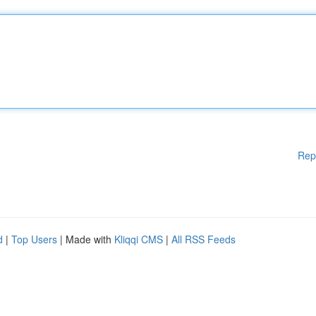
Rep
d
|
Top Users
| Made with
Kliqqi CMS
|
All RSS Feeds