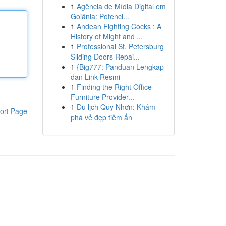
1
Agência de Mídia Digital em
Goiânia: Potenci...
1
Andean Fighting Cocks : A
History of Might and ...
1
Professional St. Petersburg
Sliding Doors Repai...
1
{Big777: Panduan Lengkap
dan Link Resmi
1
Finding the Right Office
Furniture Provider...
1
Du lịch Quy Nhơn: Khám
ort Page
phá vẻ đẹp tiềm ẩn