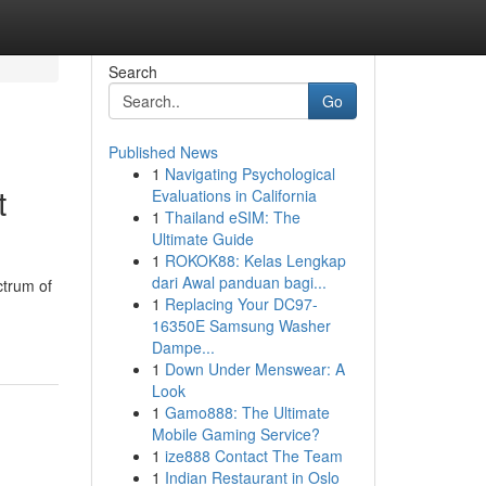
Search
Go
Published News
1
Navigating Psychological
t
Evaluations in California
1
Thailand eSIM: The
Ultimate Guide
1
ROKOK88: Kelas Lengkap
dari Awal panduan bagi...
ctrum of
1
Replacing Your DC97-
16350E Samsung Washer
Dampe...
1
Down Under Menswear: A
Look
1
Gamo888: The Ultimate
Mobile Gaming Service?
1
ize888 Contact The Team
1
Indian Restaurant in Oslo