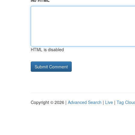
No HTML
HTML is disabled
Copyright © 2026 |
Advanced Search
|
Live
|
Tag Clou