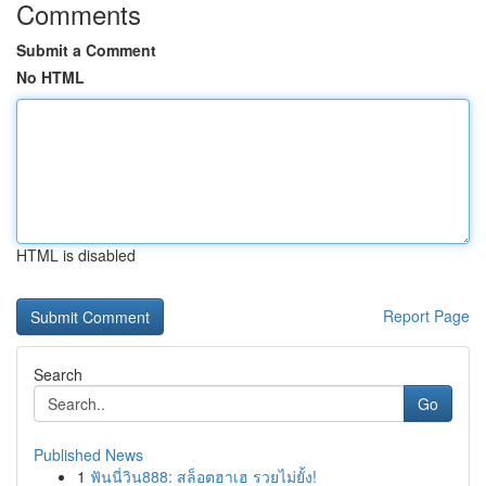
Comments
Submit a Comment
No HTML
HTML is disabled
Report Page
Search
Go
Published News
1
ฟันนี่วิน888: สล็อตฮาเฮ รวยไม่ยั้ง!