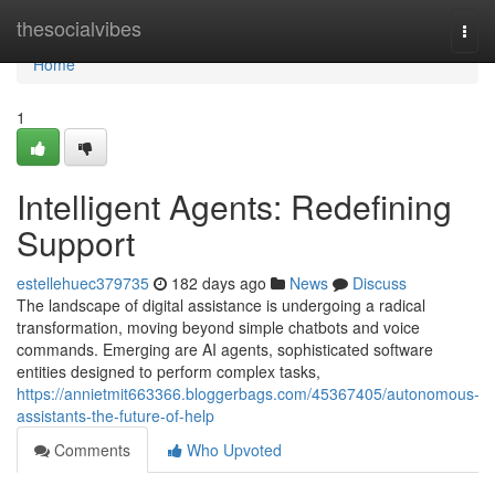
Home
thesocialvibes
Togg
navi
Home
1
Intelligent Agents: Redefining
Support
estellehuec379735
182 days ago
News
Discuss
The landscape of digital assistance is undergoing a radical
transformation, moving beyond simple chatbots and voice
commands. Emerging are AI agents, sophisticated software
entities designed to perform complex tasks,
https://annietmit663366.bloggerbags.com/45367405/autonomous-
assistants-the-future-of-help
Comments
Who Upvoted