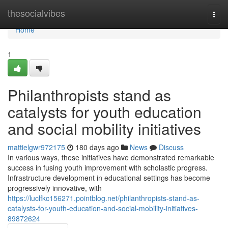
Home
thesocialvibes
Togg
navi
Home
1
Philanthropists stand as
catalysts for youth education
and social mobility initiatives
mattielgwr972175
180 days ago
News
Discuss
In various ways, these initiatives have demonstrated remarkable
success in fusing youth improvement with scholastic progress.
Infrastructure development in educational settings has become
progressively innovative, with
https://luclfkc156271.pointblog.net/philanthropists-stand-as-
catalysts-for-youth-education-and-social-mobility-initiatives-
89872624