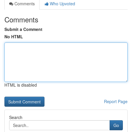
Comments
Who Upvoted
Comments
Submit a Comment
No HTML
HTML is disabled
Report Page
Search
Go