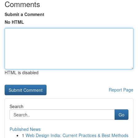
Comments
Submit a Comment
No HTML
HTML is disabled
Report Page
Search
Go
Published News
1
Web Design India: Current Practices & Best Methods