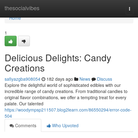
Home
thesocialvibes
Togg
navi
Home
1
Delicious Delights: Candy
Creations
safiyazgba908054
182 days ago
News
Discuss
Explore the delightful world of sophisticated edibles with our
incredible range of candy creations. From traditional candies to
original flavor combinations, we offer a tempting treat for every
palate. Our talented
https://woodympsp211507.blog2learn.com/86550294/error-code-
504
Comments
Who Upvoted