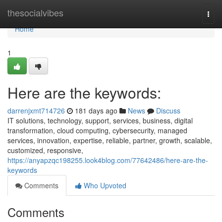
Home
thesocialvibes
Togg
navi
Home
1
Here are the keywords:
darrenjxmt714726
181 days ago
News
Discuss
IT solutions, technology, support, services, business, digital
transformation, cloud computing, cybersecurity, managed
services, innovation, expertise, reliable, partner, growth, scalable,
customized, responsive,
https://anyapzqc198255.look4blog.com/77642486/here-are-the-
keywords
Comments
Who Upvoted
Comments