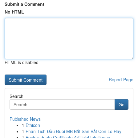
Submit a Comment
No HTML
HTML is disabled
Report Page
Search
Go
Published News
1
Ethicon
1
Phân Tích Đầu Đuôi MB Bắt Săn Bắt Con Lô Hay
1
Postgraduate Certificate Artificial Intelligenc...