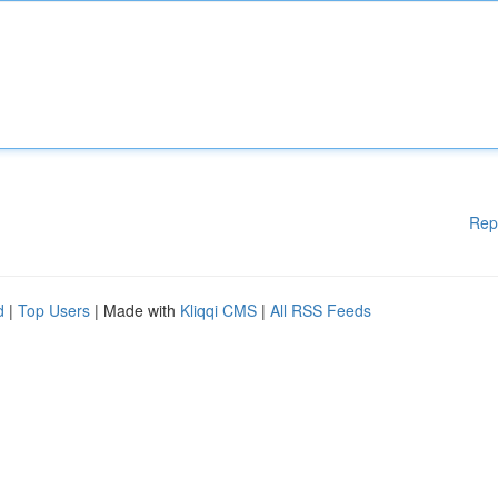
Rep
d
|
Top Users
| Made with
Kliqqi CMS
|
All RSS Feeds