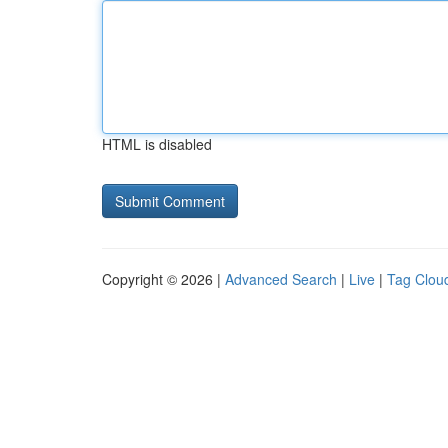
HTML is disabled
Copyright © 2026 |
Advanced Search
|
Live
|
Tag Clou