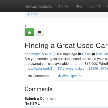
Home
thesocialvibes
Home
New
Submit
Home
1
Finding a Great Used Car
adamvpar758491
180 days ago
News
Discuss
Are you searching for a reliable used car within your b
pre-owned vehicles available for under $15,000. Wheth
https://jasonqgrb311187.diowebhost.com/93906143/fr
Comments
Who Upvoted
Comments
Submit a Comment
No HTML