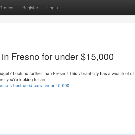
Groups
Register
Login
 in Fresno for under $15,000
udget? Look no further than Fresno! This vibrant city has a wealth of of 
er you're looking for an
esno-s-best-used-cars-under-15-000