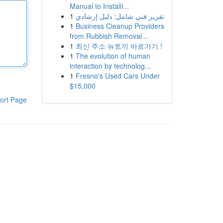
Manual to Installi...
1
تقرير فني شامل: دليل إرشادي
1
Business Cleanup Providers
from Rubbish Removal...
1
최신 주소 뉴토끼 바로가기 !
1
The evolution of human
interaction by technolog...
1
Fresno's Used Cars Under
$15,000
ort Page