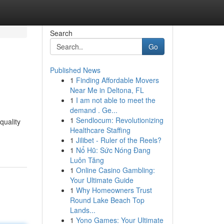
Search
Go
Published News
1
Finding Affordable Movers
Near Me in Deltona, FL
1
I am not able to meet the
demand . Ge...
1
Sendlocum: Revolutionizing
quality
Healthcare Staffing
1
Jilibet - Ruler of the Reels?
1
Nổ Hũ: Sức Nóng Đang
Luôn Tăng
1
Online Casino Gambling:
Your Ultimate Guide
1
Why Homeowners Trust
Round Lake Beach Top
Lands...
1
Yono Games: Your Ultimate