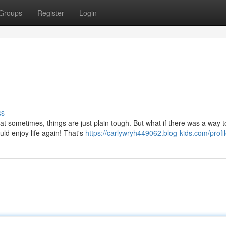
Groups
Register
Login
ss
that sometimes, things are just plain tough. But what if there was a way t
ld enjoy life again! That's
https://carlywryh449062.blog-kids.com/profi