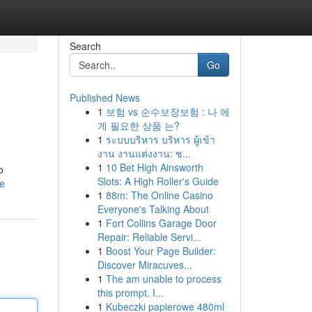
Search
Go
Published News
1
보험 vs 순수보장보험 : 나 에
게 필요한 상품 는?
1
ระบบบริหาร บริหาร ผู้เข้า
งาน งานแต่งงาน: ช...
1
10 Bet High Ainsworth
o
Slots: A High Roller's Guide
le
1
88m: The Online Casino
Everyone's Talking About
1
Fort Collins Garage Door
Repair: Reliable Servi...
1
Boost Your Page Builder:
Discover Miracuves...
1
The am unable to process
this prompt. I...
1
Kubeczki papierowe 480ml