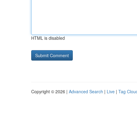
HTML is disabled
Copyright © 2026 |
Advanced Search
|
Live
|
Tag Clou