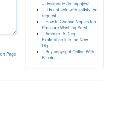
– doskonałe do napojów!
1
It is not able with satisfy the
request ...
1
How to Choose Naples top
Pressure Washing Servi...
1
Arcmira: A Deep
Exploration into the New
Dig...
1
Buy copyright Online With
ort Page
Bitcoin