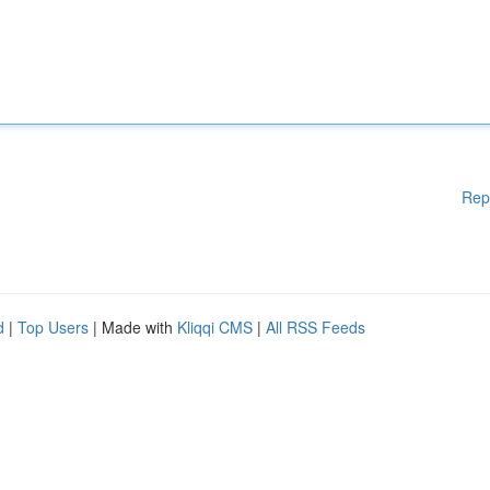
Rep
d
|
Top Users
| Made with
Kliqqi CMS
|
All RSS Feeds