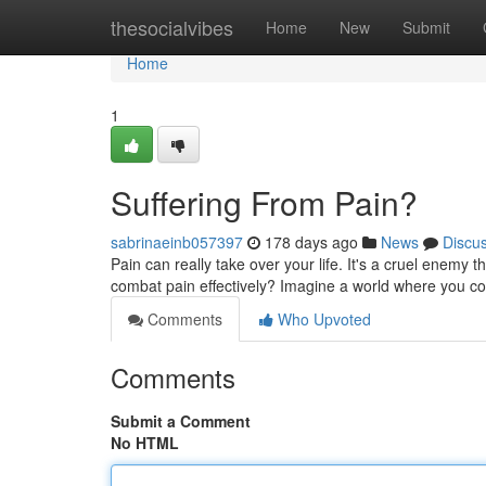
Home
thesocialvibes
Home
New
Submit
Home
1
Suffering From Pain?
sabrinaeinb057397
178 days ago
News
Discu
Pain can really take over your life. It's a cruel enemy 
combat pain effectively? Imagine a world where you cou
Comments
Who Upvoted
Comments
Submit a Comment
No HTML