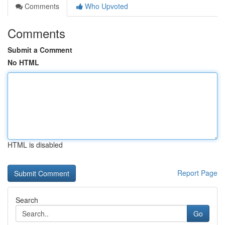
Comments
Who Upvoted
Comments
Submit a Comment
No HTML
HTML is disabled
Report Page
Search
Go