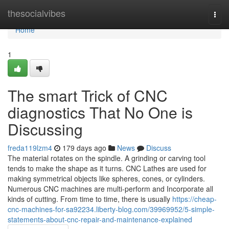
Home
thesocialvibes
Togg
navi
Home
1
The smart Trick of CNC
diagnostics That No One is
Discussing
freda119lzm4
179 days ago
News
Discuss
The material rotates on the spindle. A grinding or carving tool
tends to make the shape as it turns. CNC Lathes are used for
making symmetrical objects like spheres, cones, or cylinders.
Numerous CNC machines are multi-perform and Incorporate all
kinds of cutting. From time to time, there is usually
https://cheap-
cnc-machines-for-sa92234.liberty-blog.com/39969952/5-simple-
statements-about-cnc-repair-and-maintenance-explained