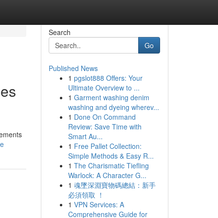
Search
Go
Published News
1
pgslot888 Offers: Your
ces
Ultimate Overview to ...
1
Garment washing denim
washing and dyeing wherev...
1
Done On Command
Review: Save Time with
irements
Smart Au...
le
1
Free Pallet Collection:
Simple Methods & Easy R...
1
The Charismatic Tiefling
Warlock: A Character G...
1
魂墜深淵寶物碼總結：新手
必須領取 ！
1
VPN Services: A
Comprehensive Guide for