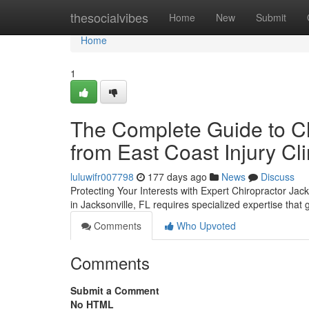
Home
thesocialvibes
Home
New
Submit
Home
1
The Complete Guide to Ch
from East Coast Injury Cli
luluwifr007798
177 days ago
News
Discuss
Protecting Your Interests with Expert Chiropractor Jac
in Jacksonville, FL requires specialized expertise tha
Comments
Who Upvoted
Comments
Submit a Comment
No HTML