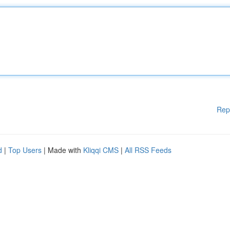
Rep
d
|
Top Users
| Made with
Kliqqi CMS
|
All RSS Feeds