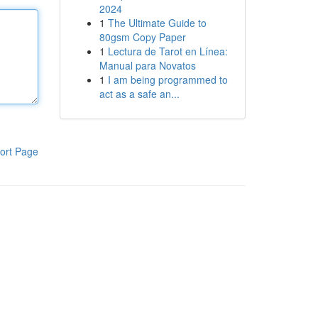
2024
1
The Ultimate Guide to
80gsm Copy Paper
1
Lectura de Tarot en Línea:
Manual para Novatos
1
I am being programmed to
act as a safe an...
ort Page