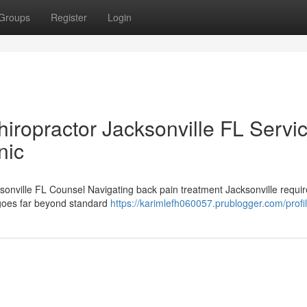
Groups
Register
Login
iropractor Jacksonville FL Servi
nic
ksonville FL Counsel Navigating back pain treatment Jacksonville requ
t goes far beyond standard
https://karimlefh060057.prublogger.com/profi