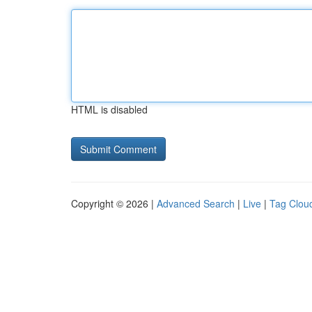
HTML is disabled
Copyright © 2026 |
Advanced Search
|
Live
|
Tag Clou