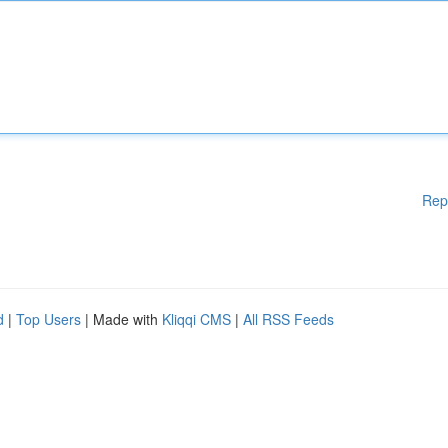
Rep
d
|
Top Users
| Made with
Kliqqi CMS
|
All RSS Feeds