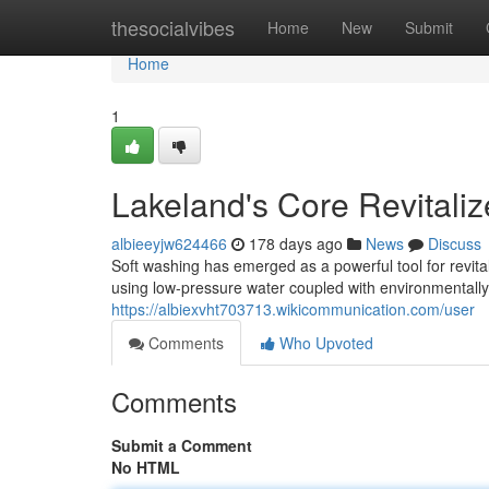
Home
thesocialvibes
Home
New
Submit
Home
1
Lakeland's Core Revitali
albieeyjw624466
178 days ago
News
Discuss
Soft washing has emerged as a powerful tool for revit
using low-pressure water coupled with environmentally 
https://albiexvht703713.wikicommunication.com/user
Comments
Who Upvoted
Comments
Submit a Comment
No HTML