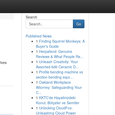
Search
Go
Published News
1
Finding Squirrel Monkeys: A
Buyer's Guide
1
Herpafend: Genuine
Reviews & What People Re...
1
Unleash Creativity: Your
olves
Assorted 6d6 Ceramic D...
1
Profile bending machine vs
section bending equi...
1
Oakland Workplace
Attorney: Safeguarding Your
C...
1
KKTC'de Hayalinizdeki
Konut: Bütçeler ve Semtler
1
Unlocking CloudFox:
Unleashing Cloud Power