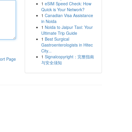
1
eSIM Speed Check: How
Quick is Your Network?
1
Canadian Visa Assistance
in Noida
1
Noida to Jaipur Taxi: Your
Ultimate Trip Guide
1
Best Surgical
Gastroenterologists in Hitec
City...
1
Signalcopyright：完整指南
ort Page
与安全须知