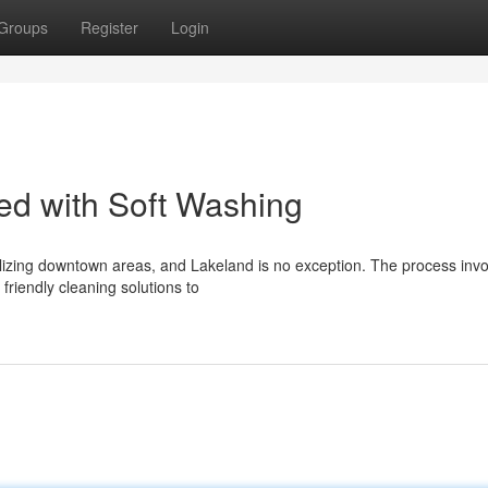
Groups
Register
Login
zed with Soft Washing
alizing downtown areas, and Lakeland is no exception. The process inv
friendly cleaning solutions to