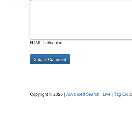
HTML is disabled
Copyright © 2026 |
Advanced Search
|
Live
|
Tag Clou