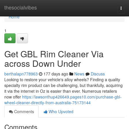
Home
thesocialvibes
Togg
navi
Home
1
Get GBL Rim Cleaner Via
across Down Under
berthalapn778963
177 days ago
News
Discuss
Looking to restore your vehicle's alloy wheels? Finding a quality
specialty rim product can be challenging, but thankfully, acquiring
it via the internet in Oz is easier than ever. Numerous retailers
now offer
https://lawsonthup426649.pages10.com/purchase-gbl-
wheel-cleaner-directly-from-australia-75173144
Comments
Who Upvoted
Comments