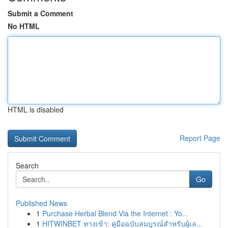
Submit a Comment
No HTML
HTML is disabled
Report Page
Search
Go
Published News
1
Purchase Herbal Blend Via the Internet : Yo...
1
HITWINBET ทางเข้า: คู่มือฉบับสมบูรณ์สำหรับผู้เล...