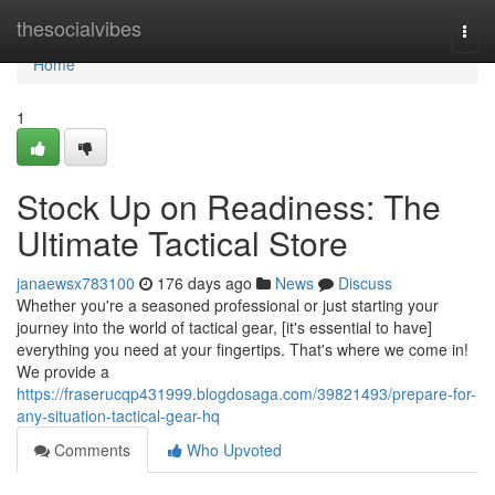
Home
thesocialvibes
Togg
navi
Home
1
Stock Up on Readiness: The
Ultimate Tactical Store
janaewsx783100
176 days ago
News
Discuss
Whether you're a seasoned professional or just starting your
journey into the world of tactical gear, [it's essential to have]
everything you need at your fingertips. That's where we come in!
We provide a
https://fraserucqp431999.blogdosaga.com/39821493/prepare-for-
any-situation-tactical-gear-hq
Comments
Who Upvoted