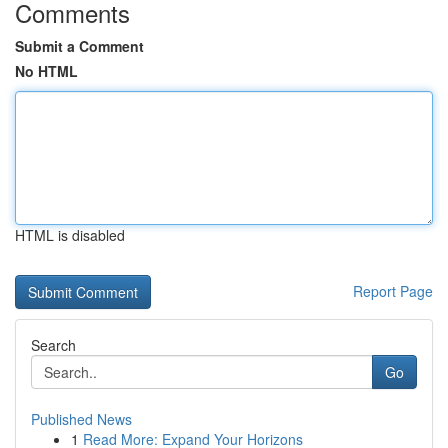
Comments
Submit a Comment
No HTML
HTML is disabled
Report Page
Search
Go
Published News
1
Read More: Expand Your Horizons