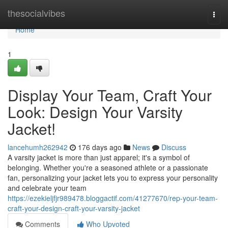
Home
thesocialvibes
Togg
navi
Home
1
Display Your Team, Craft Your
Look: Design Your Varsity
Jacket!
lancehumh262942
176 days ago
News
Discuss
A varsity jacket is more than just apparel; it's a symbol of
belonging. Whether you're a seasoned athlete or a passionate
fan, personalizing your jacket lets you to express your personality
and celebrate your team
https://ezekieljfjr989478.bloggactif.com/41277670/rep-your-team-
craft-your-design-craft-your-varsity-jacket
Comments
Who Upvoted