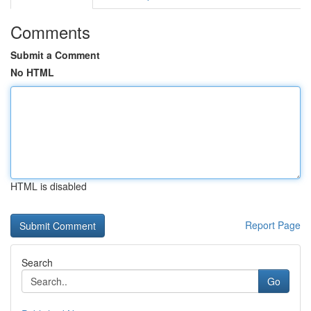
Comments
Submit a Comment
No HTML
HTML is disabled
Report Page
Search
Go