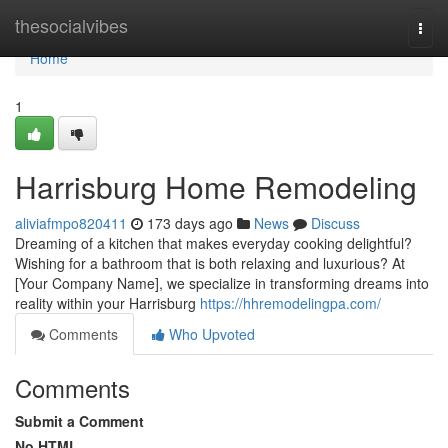
Home
thesocialvibes
Togg
navi
Home
1
Harrisburg Home Remodeling
aliviafmpo820411
173 days ago
News
Discuss
Dreaming of a kitchen that makes everyday cooking delightful?
Wishing for a bathroom that is both relaxing and luxurious? At
[Your Company Name], we specialize in transforming dreams into
reality within your Harrisburg
https://hhremodelingpa.com/
Comments
Who Upvoted
Comments
Submit a Comment
No HTML