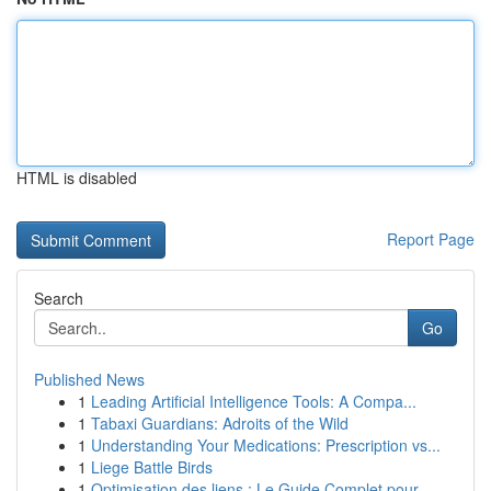
HTML is disabled
Report Page
Search
Go
Published News
1
Leading Artificial Intelligence Tools: A Compa...
1
Tabaxi Guardians: Adroits of the Wild
1
Understanding Your Medications: Prescription vs...
1
Liege Battle Birds
1
Optimisation des liens : Le Guide Complet pour ...