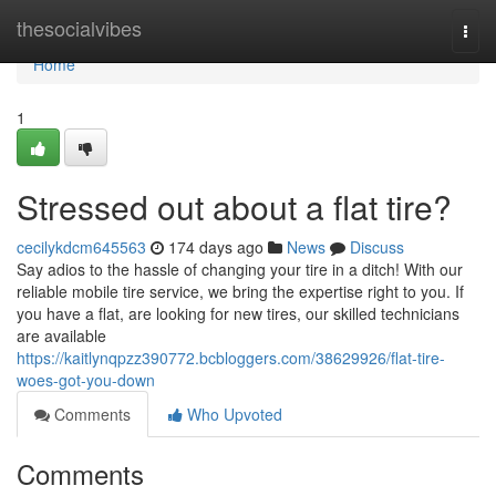
Home
thesocialvibes
Togg
navi
Home
1
Stressed out about a flat tire?
cecilykdcm645563
174 days ago
News
Discuss
Say adios to the hassle of changing your tire in a ditch! With our
reliable mobile tire service, we bring the expertise right to you. If
you have a flat, are looking for new tires, our skilled technicians
are available
https://kaitlynqpzz390772.bcbloggers.com/38629926/flat-tire-
woes-got-you-down
Comments
Who Upvoted
Comments